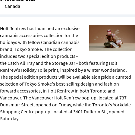
Sustainability
Canada
IGDS Members
Holt Renfrew has launched an exclusive
cannabis accessories collection for the
About us
holidays with fellow Canadian cannabis
brand, Tokyo Smoke. The collection
includes two special edition products -
the Catch All Tray and the Storage Jar - both featuring Holt
Renfrew's Holiday Toile print, inspired by a winter wonderland.
The special edition products will be available alongside a curated
selection of Tokyo Smoke's best-selling design and fashion
forward accessories, in Holt Renfrew in both Toronto and
Vancouver. The Vancouver Holt Renfrew pop-up, located at 737
Dunsmuir Street, opened on Friday, while the Toronto's Yorkdale
Shopping Centre pop-up, located at 3401 Dufferin St., opened
Saturday.