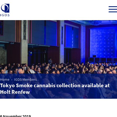
Member Login
Home
Market Intelligence
Home
IGDS Members
Tokyo Smoke cannabis collection available at
Events
Holt Renfew
IGDS WDSS Awards
6 November 2019