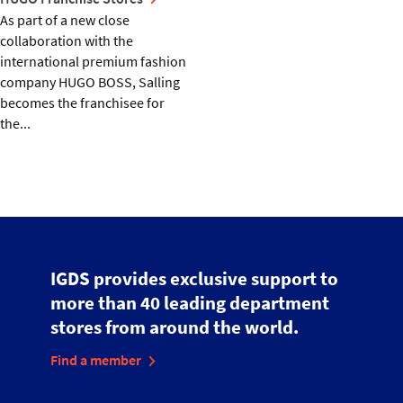
As part of a new close
collaboration with the
international premium fashion
company HUGO BOSS, Salling
becomes the franchisee for
the...
IGDS provides exclusive support to
more than 40 leading department
stores from around the world.
Find a member