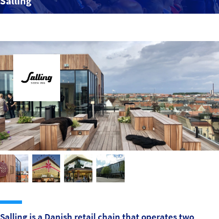
Salling
Sustainability
IGDS Members
About us
Salling is a Danish retail chain that operates two