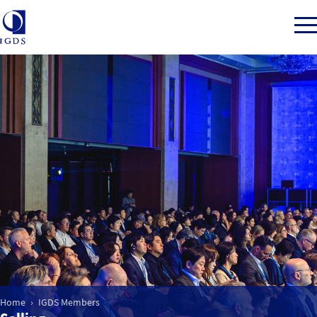
Member Login
Home
Market Intelligence
Events
IGDS WDSS Awards
Home
IGDS Members