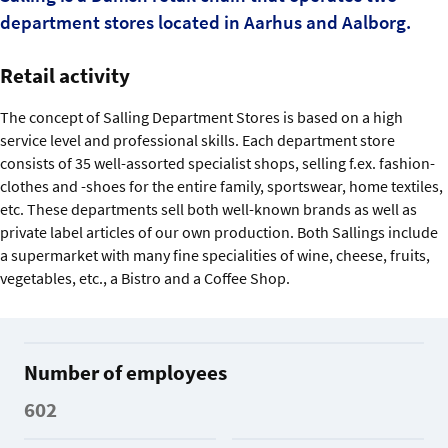
department stores located in Aarhus and Aalborg.
Retail activity
The concept of Salling Department Stores is based on a high
service level and professional skills. Each department store
consists of 35 well-assorted specialist shops, selling f.ex. fashion-
clothes and -shoes for the entire family, sportswear, home textiles,
etc. These departments sell both well-known brands as well as
private label articles of our own production. Both Sallings include
a supermarket with many fine specialities of wine, cheese, fruits,
vegetables, etc., a Bistro and a Coffee Shop.
Number of employees
602