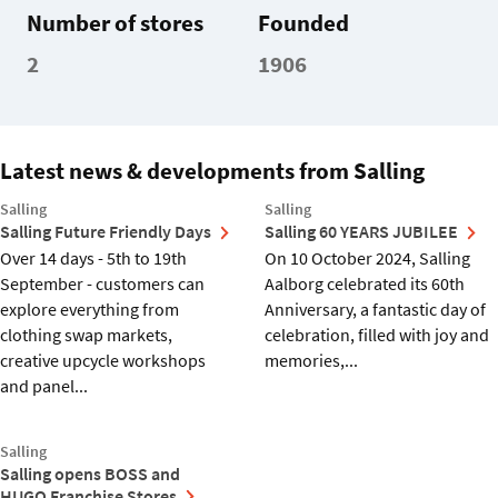
Number of stores
Founded
2
1906
Latest news & developments from Salling
Salling
Salling
Salling Future Friendly Days
Salling 60 YEARS JUBILEE
Over 14 days - 5th to 19th
On 10 October 2024, Salling
September - customers can
Aalborg celebrated its 60th
explore everything from
Anniversary, a fantastic day of
clothing swap markets,
celebration, filled with joy and
creative upcycle workshops
memories,...
and panel...
Salling
Salling opens BOSS and
HUGO Franchise Stores