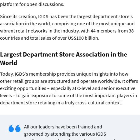
platform for open discussions.
Since its creation, IGDS has been the largest department store‘s
association in the world, comprising one of the most unique and
vibrant retail networks in the industry, with 44 members from 38
countries and total sales of over US$100 billion.
Largest Department Store Association in the
World
Today, IGDS’s membership provides unique insights into how
other retail groups are structured and operate worldwide. It offers
exciting opportunities – especially at C-level and senior executive
levels – to gain exposure to some of the most important players in
department store retailing in a truly cross-cultural context.
All our leaders have been trained and
groomed by attending the various IGDS