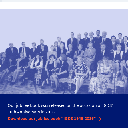
Our jubilee book was released on the occasion of IGDS'
70th Anniversary in 2016.
Download our jubilee book "IGDS 1946-2016"