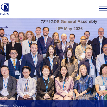
Member Login
Back to Main Menu
About us
Our Mission
What we do
Home
About us