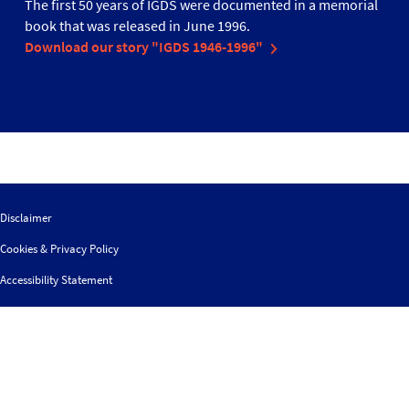
The first 50 years of IGDS were documented in a memorial
book that was released in June 1996.
Download our story "IGDS 1946-1996"
Disclaimer
Cookies & Privacy Policy
Accessibility Statement
Sitemap
Search
Contact us
Follow
© 2026 IGDS
Web design agency
- Liquid Light