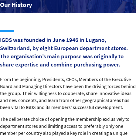
Our History
Our History
Organisation
Contact us
IGDS was founded in June 1946 in Lugano,
Switzerland, by eight European department stores.
The organisation’s main purpose was originally to
share expertise and combine purchasing power.
From the beginning, Presidents, CEOs, Members of the Executive
Board and Managing Directors have been the driving forces behind
the group. Their willingness to cooperate, share innovative ideas
and new concepts, and learn from other geographical areas has
been vital to IGDS and its members’ successful development.
The deliberate choice of opening the membership exclusively to
department stores and limiting access to preferably only one
member per country also played a key role in creating a unique