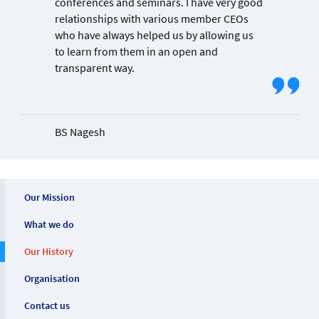
conferences and seminars. I have very good
relationships with various member CEOs
who have always helped us by allowing us
to learn from them in an open and
transparent way.
BS Nagesh
Our Mission
What we do
Our History
Organisation
Contact us