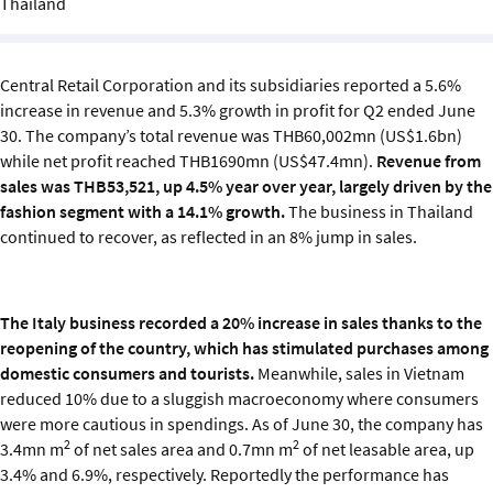
Thailand
Sustainability
IGDS Members
Central Retail Corporation and its subsidiaries reported a 5.6%
increase in revenue and 5.3% growth in profit for Q2 ended June
About us
30. The company’s total revenue was THB60,002mn (US$1.6bn)
while net profit reached THB1690mn (US$47.4mn).
Revenue from
sales was THB53,521, up 4.5% year over year, largely driven by the
fashion segment with a 14.1% growth.
The business in Thailand
continued to recover, as reflected in an 8% jump in sales.
The Italy business recorded a 20% increase in sales thanks to the
reopening of the country, which has stimulated purchases among
domestic consumers and tourists.
Meanwhile, sales in Vietnam
reduced 10% due to a sluggish macroeconomy where consumers
were more cautious in spendings. As of June 30, the company has
2
2
3.4mn m
of net sales area and 0.7mn m
of net leasable area, up
3.4% and 6.9%, respectively. Reportedly the performance has