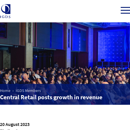
Member Login
Home
Market Intelligence
Home
IGDS Members
Central Retail posts growth in revenue
Events
IGDS WDSS Awards
20 August 2023