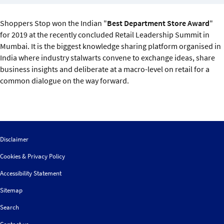
Sustainability
Shoppers Stop won the Indian "
Best Department Store Award
"
IGDS Members
for 2019 at the recently concluded Retail Leadership Summit in
Mumbai. It is the biggest knowledge sharing platform organised in
India where industry stalwarts convene to exchange ideas, share
About us
business insights and deliberate at a macro-level on retail for a
common dialogue on the way forward.
Disclaimer
Cookies & Privacy Policy
Accessibility Statement
Sitemap
Search
Contact us