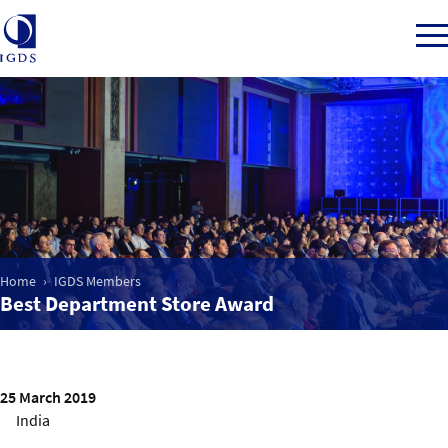
Member Login
Home
Home
IGDS Members
Market Intelligence
Best Department Store Award
Events
25 March 2019
IGDS WDSS Awards
India