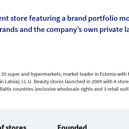
t store featuring a brand portfolio mo
brands and the company’s own private l
), 35 super and hypermarkets, market leader in Estonia with
n Latvia); I.L.U. Beauty stores launched in 2009 with 4 store
 Baltic countries (exclusive wholesale rights and 3 retail outl
f stores
Founded