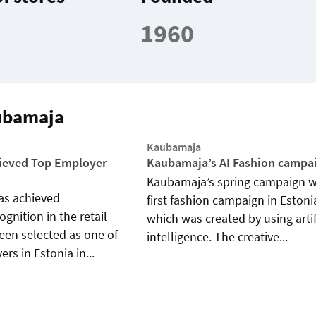
1960
ubamaja
Kaubamaja
ieved Top Employer
Kaubamaja’s AI Fashion campa
Kaubamaja’s spring campaign w
s achieved
first fashion campaign in Estoni
gnition in the retail
which was created by using artif
been selected as one of
intelligence. The creative...
rs in Estonia in...