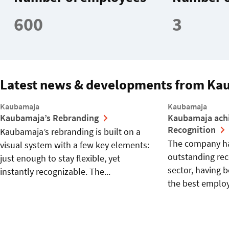
600
3
Latest news & developments from Ka
Kaubamaja
Kaubamaja
Kaubamaja’s Rebranding
Kaubamaja ach
Recognition
Kaubamaja’s rebranding is built on a
The company ha
visual system with a few key elements:
outstanding reco
just enough to stay flexible, yet
sector, having 
instantly recognizable. The...
the best employe