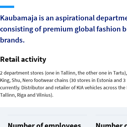
Kaubamaja is an aspirational departmen
consisting of premium global fashion 
brands.
Retail activity
2 department stores (one in Tallinn, the other one in Tartu
King, Shu, Nero footwear chains (30 stores in Estonia and 3 i
currently. Distributor and retailer of KIA vehicles across the
Tallinn, Riga and Vilnius).
Number of employees
Number o