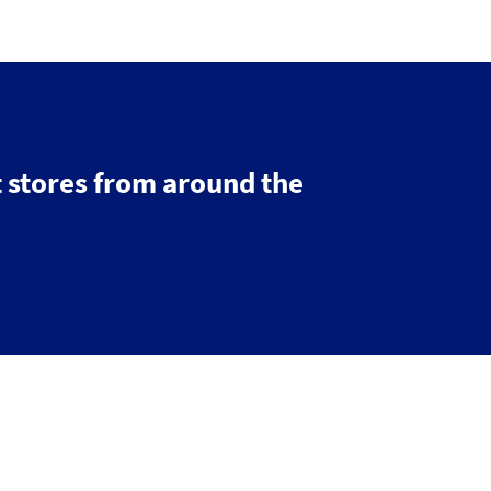
 stores from around the
© 2026 IGDS
Web design agency
- Liquid Light