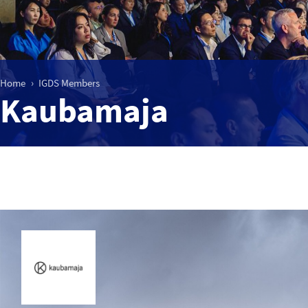
Home
IGDS Members
Kaubamaja