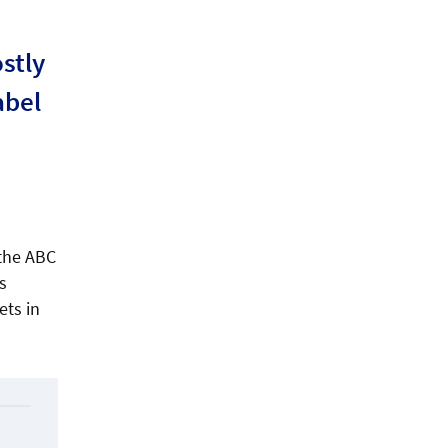
stly
abel
 the ABC
s
ets in