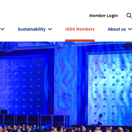
Member Login
Sustainability
IGDS Members
About us