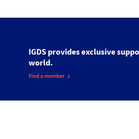
IGDS provides exclusive suppo
world.
Find a member
Disclaimer
Cookies & Privacy Policy
Accessibility Statement
Sitemap