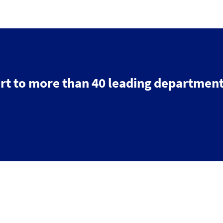
rt to more than 40 leading department
Search
Contact us
Follow
us