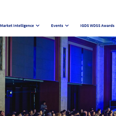
Market Intelligence
Events
IGDS WDSS Awards