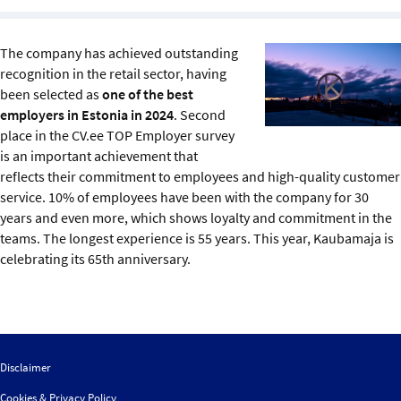
Sustainability
The company has achieved outstanding
IGDS Members
recognition in the retail sector, having
been selected as
one of the best
About us
employers in Estonia in 2024
. Second
place in the CV.ee TOP Employer survey
is an important achievement that
reflects their commitment to employees and high-quality customer
service. 10% of employees have been with the company for 30
years and even more, which shows loyalty and commitment in the
teams. The longest experience is 55 years. This year, Kaubamaja is
celebrating its 65th anniversary.
Disclaimer
Cookies & Privacy Policy