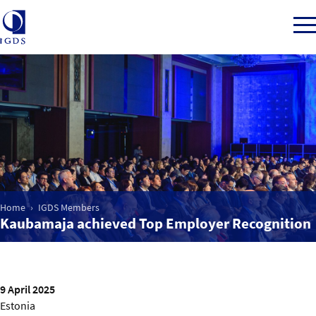
Member Login
Home
Market Intelligence
Home
IGDS Members
Kaubamaja achieved Top Employer Recognition
Events
IGDS WDSS Awards
9 April 2025
Estonia