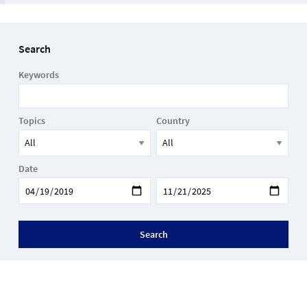
Search
Keywords
Topics
Country
Date
Search