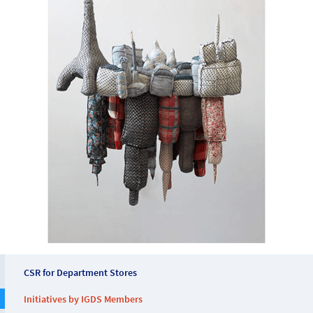
CSR for Department Stores
Initiatives by IGDS Members