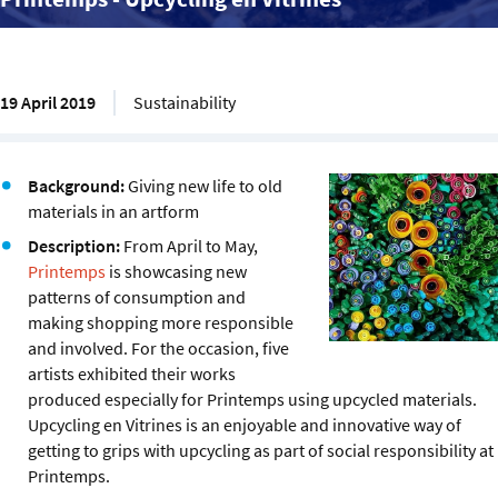
19 April 2019
Sustainability
Background:
Giving new life to old
materials in an artform
Description:
From April to May,
Printemps
is showcasing new
patterns of consumption and
making shopping more responsible
and involved. For the occasion, five
artists exhibited their works
produced especially for Printemps using upcycled materials.
Upcycling en Vitrines is an enjoyable and innovative way of
getting to grips with upcycling as part of social responsibility at
Printemps.