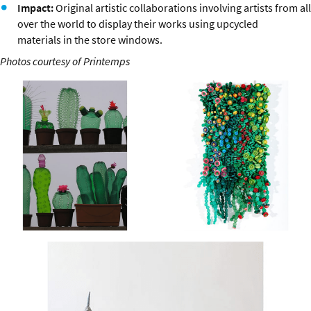
Impact:
Original artistic collaborations involving artists from all
over the world to display their works using upcycled
materials in the store windows.
Photos courtesy of Printemps