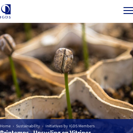
Member Login
Back to Main Menu
Sustainability
CSR for Department Stores
Initiatives by IGDS Members
Home
Sustainability
Initiatives by IGDS Members
Printemps - Upcycling en Vitrines