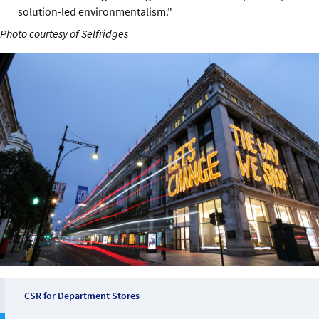
solution-led environmentalism."
Photo courtesy of Selfridges
CSR for Department Stores