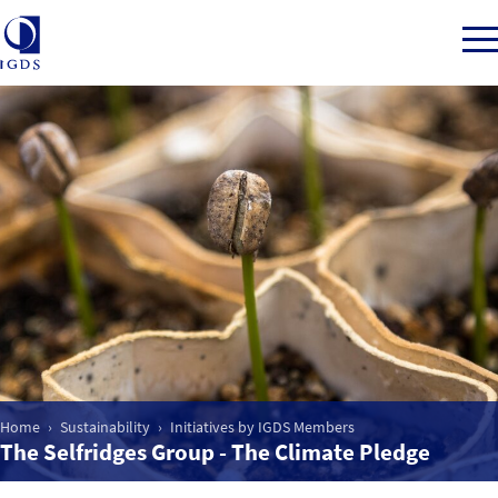
Member Login
Back to Main Menu
Sustainability
CSR for Department Stores
Home
Sustainability
Initiatives by IGDS Members
Initiatives by IGDS Members
The Selfridges Group - The Climate Pledge