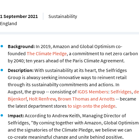
1 September 2021
Sustainability
England
Background:
In 2019, Amazon and Global Optimism co-
founded
The Climate Pledge
, a commitment to net zero carbon
by 2040; ten years ahead of the Paris Climate Agreement.
Description:
With sustainability at its heart, the Selfridges
Group is alwasy seeking innovative ways to reinvent retail
through its sustainabilty commitments and actions. In
August, the group -- consisting of
IGDS Members
:
Selfridges
,
de
Bijenkorf
,
Holt Renfrew
,
Brown Thomas and Arnotts
-- became
the latest department stores
to sign onto the pledge
.
Impact:
According to Andrew Keith, Managing Director of
Selfridges, "By coming together with Amazon, Global Optimism
and the signatories of the Climate Pledge, we believe we can
co-create meaningful change and unite behind positive,