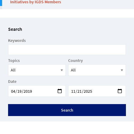
Initiatives by IGDS Members
Search
Keywords
Topics
Country
Date
Search