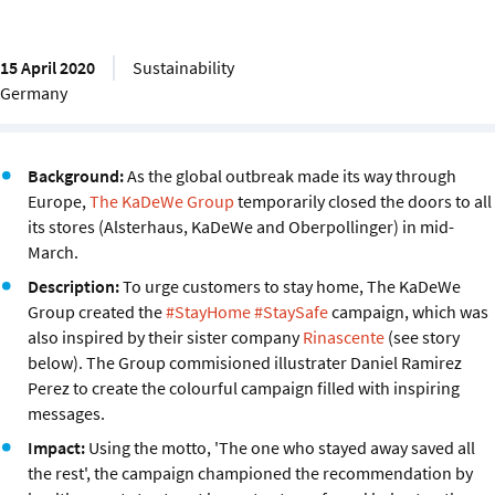
15 April 2020
Sustainability
Germany
Background:
As the global outbreak made its way through
Europe,
The KaDeWe Group
temporarily closed the doors to all
its stores (Alsterhaus, KaDeWe and Oberpollinger) in mid-
March.
Description:
To urge customers to stay home, The KaDeWe
Group created the
#StayHome #StaySafe
campaign, which was
also inspired by their sister company
Rinascente
(see story
below). The Group commisioned illustrater Daniel Ramirez
Perez to create the colourful campaign filled with inspiring
messages.
Impact:
Using the motto, 'The one who stayed away saved all
the rest', the campaign championed the recommendation by