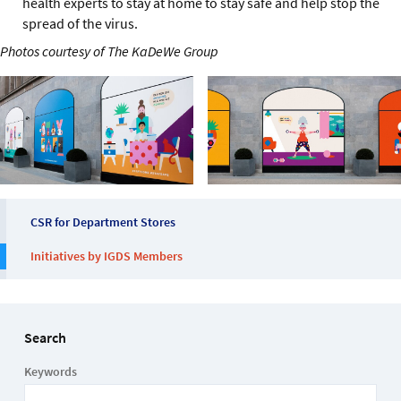
health experts to stay at home to stay safe and help stop the
spread of the virus.
Photos courtesy of The KaDeWe Group
CSR for Department Stores
Initiatives by IGDS Members
Search
Keywords