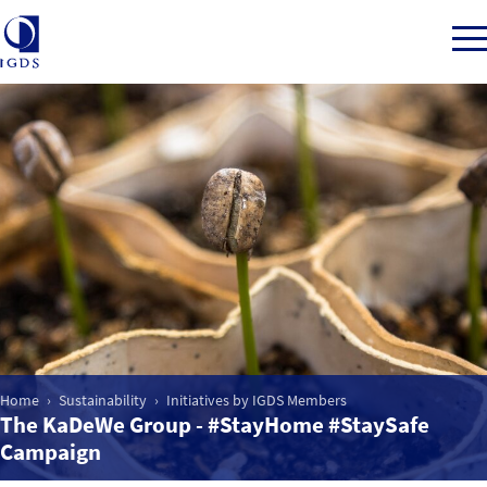
Member Login
Back to Main Menu
Sustainability
CSR for Department Stores
Home
Sustainability
Initiatives by IGDS Members
The KaDeWe Group - #StayHome #StaySafe
Initiatives by IGDS Members
Campaign