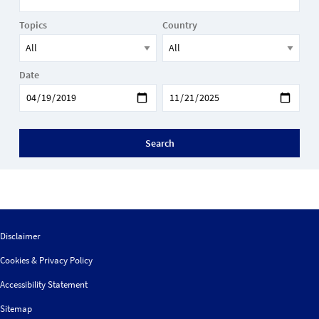
Topics
Country
Date
Search
Disclaimer
Cookies & Privacy Policy
Accessibility Statement
Sitemap