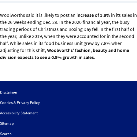
Sustainability
Woolworths said it is likely to post an
increase of 3.8%
in its sales in
IGDS Members
the 26 weeks ending Dec. 29. In the 2020 financial year, the busy
trading periods of Christmas and Boxing Day fell in the first half of
the year, unlike 2019, when they were accounted for in the second
About us
half. While sales in its food business unit grew by 7.8% when
adjusting for this shift,
Woolworths’ fashion, beauty and home
division expects to see a 0.9% growth in sales
.
Disclaimer
Cookies & Privacy Policy
Accessibility Statement
Sitemap
Search