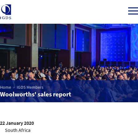
Member Login
Home
Home
IGDS Members
Market Intelligence
Woolworths' sales report
Events
22 January 2020
IGDS WDSS Awards
South Africa