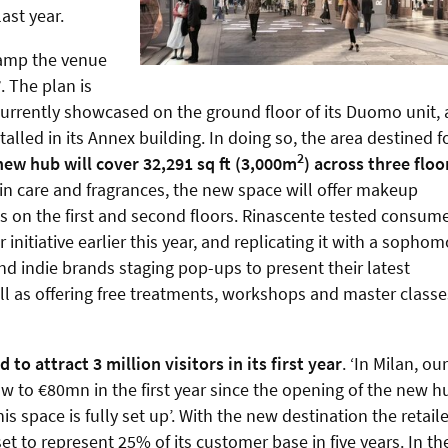
ast year.
evamp the venue
7
. The plan is
urrently showcased on the ground floor of its Duomo unit, 
talled in its Annex building. In doing so, the area destined f
2
new hub will cover 32,291 sq ft (3,000m
) across three floo
in care and fragrances, the new space will offer makeup
 on the first and second floors. Rinascente tested consume
r initiative earlier this year, and replicating it with a sopho
d indie brands staging pop-ups to present their latest
ll as offering free treatments, workshops and master classe
to attract 3 million visitors in its first year
. ‘In Milan, our
w to €80mn in the first year since the opening of the new h
space is fully set up’. With the new destination the retaile
et to represent 25% of its customer base in five years. In th