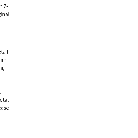
n Z-
ginal
d
tail
0mn
i,
.
otal
ease