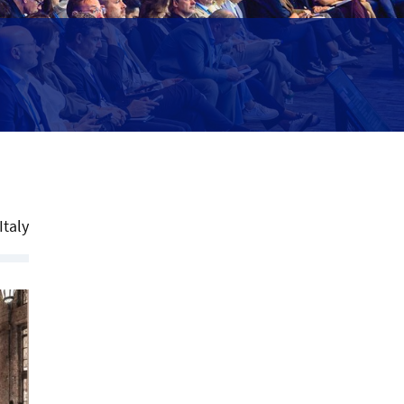
Italy