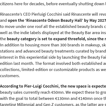
citizens here for decades, before eventually shutting down l
Rinascente’s CEO Pierluigi Cocchini said Rinascente will r
and
open the ‘Rinascente Odeon Beauty Hall’ by May 202
to move under one roof all the established beauty brands c
well as the indie labels displayed at the Beauty Bar area ins
the
beauty category is set to expand threefold, since the 
In addition to housing more than 300 brands in makeup, sk
stations and advanced beauty treatments curated by brands
interest in this experiential side by launching the Beauty Fai
edition last month. The format involved both established an
collections, limited-edition or customizable products as we
customers.
According to Pier-Luigi Cocchini, the new space is expected 
beauty sales currently reach €50mn. We expect these to gro
with the goal to total between €130mn and €140mn once this 
targeting Millennial and Gen Z customers, as the latter are s