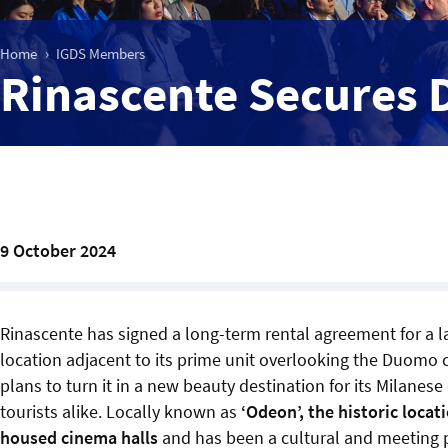
Home
IGDS Members
Rinascente Secures
9 October 2024
Rinascente has signed a long-term rental agreement for a
location adjacent to its prime unit overlooking the Duomo 
plans to turn it in a new beauty destination for its Milanes
tourists alike. Locally known as
‘Odeon’, the historic locat
housed cinema halls
and has been a cultural and meeting p