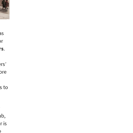
as
or
rs
.
rs’
more
s to
ub,
r is
e