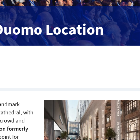
 Duomo Location
 landmark
cathedral, with
e crowd and
ion formerly
oint for