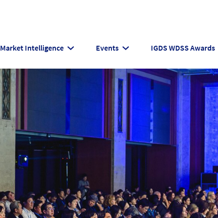
Market Intelligence
Events
IGDS WDSS Awards