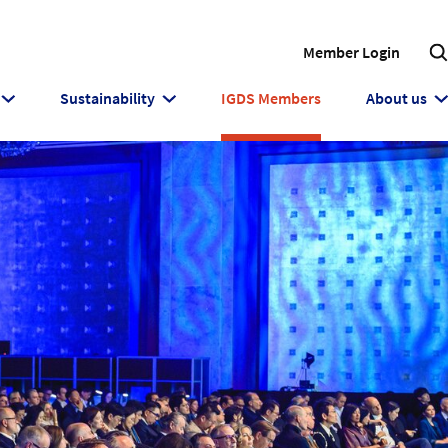
Member Login
Sustainability
IGDS Members
About us