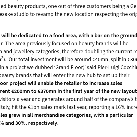
ed beauty products, one out of three customers being a Ge
mesake studio to revamp the new location respecting the ori
) will be dedicated to a food area, with a bar on the groun
or
. The area previously focused on beauty brands will be
nd jewellery categories, therefore doubling the current re
2
m
). ‘Our total investment will be around €40mn, split in €3
 a project we dubbed ‘Grand Floor,’’ said Pier-Luigi Cocchin
eauty brands that will enter the new hub to set up their
or project will enable the retailer to increase sales
ent €200mn to €370mn in the first year of the new layout
visitors a year and generates around half of the company’s t
taly, hit the €1bn sales mark last year, reporting a 16% incr
les grew in all merchandise categories, with a particular
8% and 30%, respectively
.