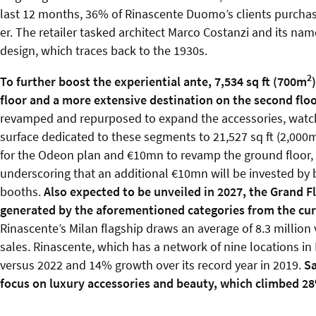
last 12 months, 36% of Rinascente Duomo’s clients purchas
er. The retailer tasked architect Marco Costanzi and its na
design, which traces back to the 1930s.
2
To further boost the experiential ante, 7,534 sq ft (700m
floor and a more extensive destination on the second flo
revamped and repurposed to expand the accessories, watch a
surface dedicated to these segments to 21,527 sq ft (2,000
for the Odeon plan and €10mn to revamp the ground floor, in
underscoring that an additional €10mn will be invested by b
booths.
Also expected to be unveiled in 2027, the Grand Flo
generated by the aforementioned categories from the curr
Rinascente’s Milan flagship draws an average of 8.3 million 
sales. Rinascente, which has a network of nine locations in I
versus 2022 and 14% growth over its record year in 2019.
Sa
focus on luxury accessories and beauty, which climbed 2