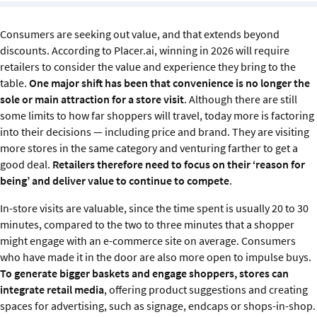
Sustainability
Consumers are seeking out value, and that extends beyond
IGDS Members
discounts. According to Placer.ai, winning in 2026 will require
retailers to consider the value and experience they bring to the
table.
One major shift has been that convenience is no longer the
About us
sole or main attraction for a store visit
. Although there are still
some limits to how far shoppers will travel, today more is factoring
into their decisions — including price and brand. They are visiting
more stores in the same category and venturing farther to get a
good deal.
Retailers therefore need to focus on their ‘reason for
being’ and deliver value to continue to compete
.
In-store visits are valuable, since the time spent is usually 20 to 30
minutes, compared to the two to three minutes that a shopper
might engage with an e-commerce site on average. Consumers
who have made it in the door are also more open to impulse buys.
To generate bigger baskets and engage shoppers, stores can
integrate retail media
, offering product suggestions and creating
spaces for advertising, such as signage, endcaps or shops-in-shop.