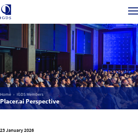
Member Login
Home
Market Intelligence
Home
IGDS Members
Placer.ai Perspective
Events
IGDS WDSS Awards
23 January 2026