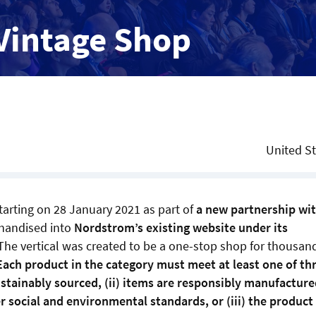
Vintage Shop
United S
tarting on 28 January 2021 as part of
a new partnership wi
chandised into
Nordstrom’s existing website under its
The vertical was created to be a one-stop shop for thousan
Each product in the category must meet at least one of th
sustainably sourced, (ii) items are responsibly manufacture
 social and environmental standards, or (iii) the product