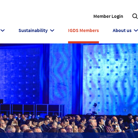
Member Login
Sustainability
IGDS Members
About us