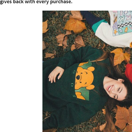
gives back with every purchase.