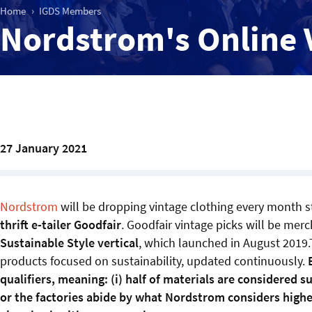
Home
IGDS Members
Nordstrom's Online 
27 January 2021
Nordstrom
will be dropping vintage clothing every month s
thrift e-tailer Goodfair
. Goodfair vintage picks will be mer
Sustainable Style vertical
, which launched in August 2019.
products focused on sustainability, updated continuously.
qualifiers, meaning: (i) half of materials are considered 
or the factories abide by what Nordstrom considers higher