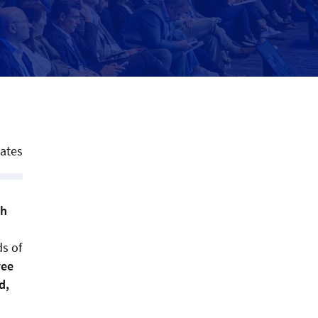
tates
th
ds of
ree
d,