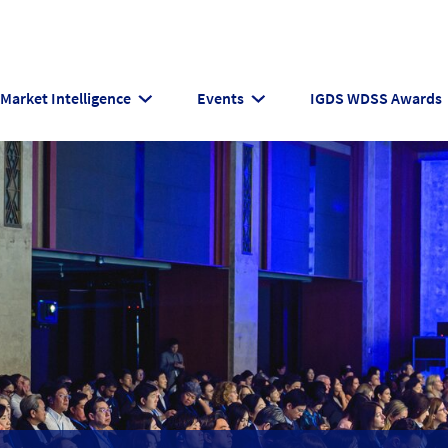
Market Intelligence
Events
IGDS WDSS Awards