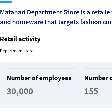
Matahari Department Store is a retaile
and homeware that targets fashion co
Retail activity
Department store
Number of employees
Number o
30,000
155