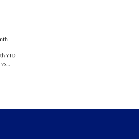
onth
ith YTD
vs...