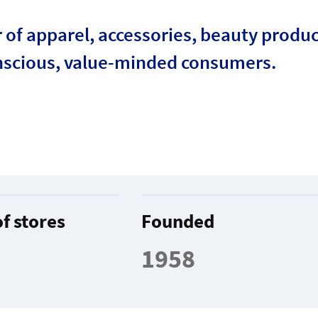
r of apparel, accessories, beauty produ
nscious, value-minded consumers.
f stores
Founded
1958