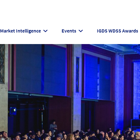
Market Intelligence
Events
IGDS WDSS Awards