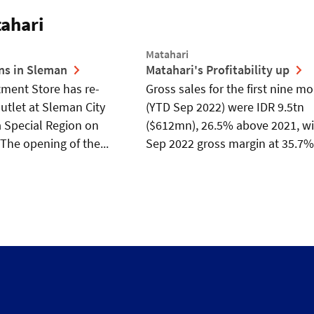
ahari
Matahari
ns in Sleman
Matahari's Profitability up
ment Store has re-
Gross sales for the first nine m
tlet at Sleman City
(YTD Sep 2022) were IDR 9.5tn
a Special Region on
($612mn), 26.5% above 2021, w
The opening of the...
Sep 2022 gross margin at 35.7% 