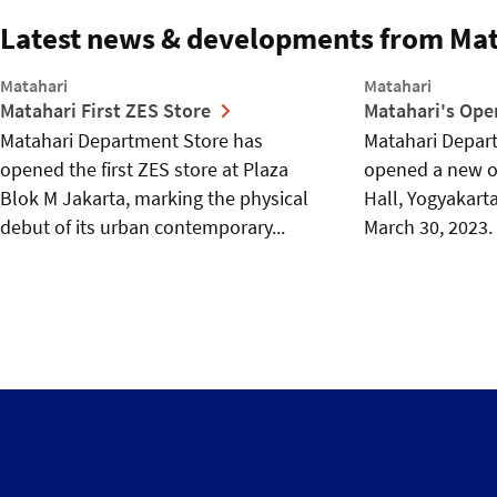
Latest news & developments from Mat
Matahari
Matahari
Matahari First ZES Store
Matahari's Ope
Matahari Department Store has
Matahari Depart
opened the first ZES store at Plaza
opened a new ou
Blok M Jakarta, marking the physical
Hall, Yogyakart
debut of its urban contemporary...
March 30, 2023. 