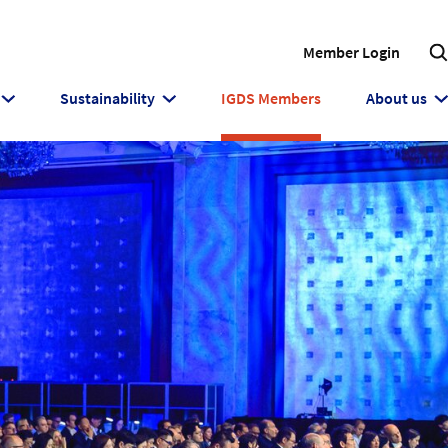
Member Login
Sustainability
IGDS Members
About us