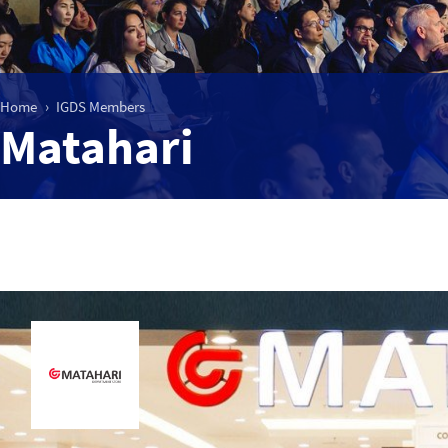
Home
IGDS Members
Matahari