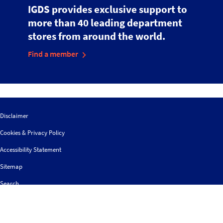
IGDS provides exclusive support to
more than 40 leading department
stores from around the world.
Find a member
Disclaimer
Cookies & Privacy Policy
Accessibility Statement
Sitemap
Search
Contact us
Follow
© 2026 IGDS
Web design agency
- Liquid Light