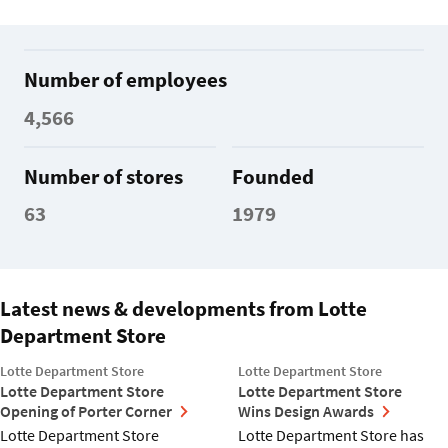
Number of employees
4,566
Number of stores
Founded
63
1979
Latest news & developments from Lotte
Department Store
Lotte Department Store
Lotte Department Store
Lotte Department Store
Lotte Department Store
Opening of Porter Corner
Wins Design Awards
Lotte Department Store
Lotte Department Store has