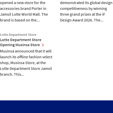
opened a new store for the
demonstrated its global design
accessories brand Porter in
competitiveness by winning
Jamsil Lotte World Mall. The
three grand prizes at the iF
brand is based on the...
Design Award 2026. The...
Lotte Department Store
Lotte Department Store
Opening Musinsa Store
Musinsa announced that it will
launch its offline fashion select
shop, Musinsa Store, at the
Lotte Department Store Jamsil
branch. This...