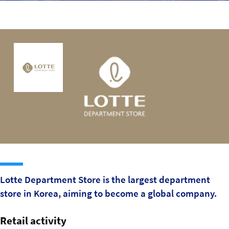
Sustainability
IGDS Members
About us
Lotte Department Store is the largest department
store in Korea, aiming to become a global company.
Retail activity