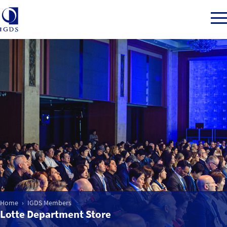
Member Login
Home
Market Intelligence
Events
Home
IGDS Members
IGDS WDSS Awards
Lotte Department Store