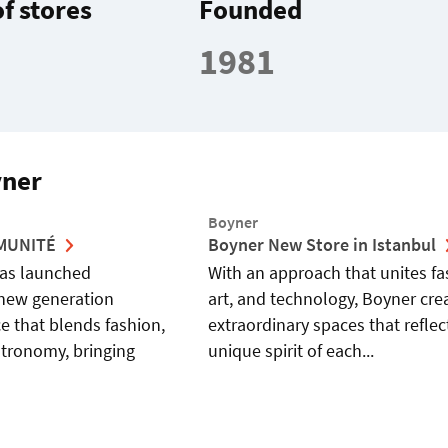
f stores
Founded
1981
yner
Boyner
MMUNITÉ
Boyner New Store in Istanbul
as launched
With an approach that unites fa
new generation
art, and technology, Boyner cre
e that blends fashion,
extraordinary spaces that reflec
stronomy, bringing
unique spirit of each...