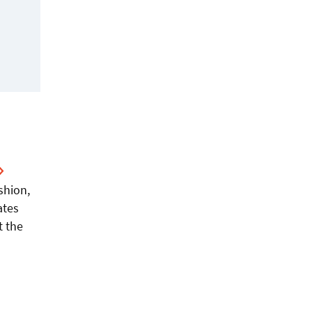
shion,
ates
t the