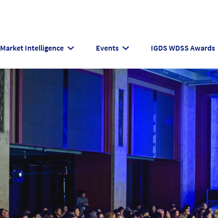
Market Intelligence
Events
IGDS WDSS Awards