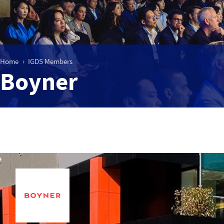
Home
IGDS Members
Boyner