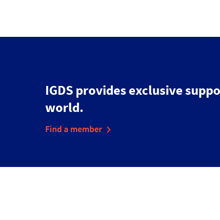
IGDS provides exclusive suppo
world.
Find a member
Disclaimer
Cookies & Privacy Policy
Accessibility Statement
Sitemap