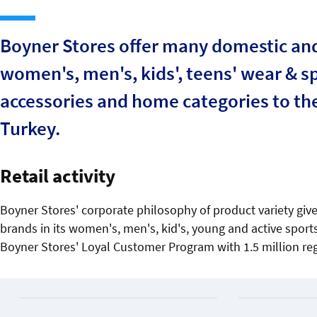
Boyner Stores offer many domestic and 
women's, men's, kids', teens' wear & sp
accessories and home categories to the 
Turkey.
Retail activity
Boyner Stores' corporate philosophy of product variety give
brands in its women's, men's, kid's, young and active spo
Boyner Stores' Loyal Customer Program with 1.5 million re