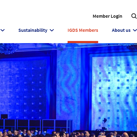
Member Login
Sustainability
IGDS Members
About us