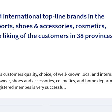
international top-line brands in the
orts, shoes & accessories, cosmetics,
liking of the customers in 38 provinces
s customers quality, choice, of well-known local and intern
rtswear, shoes and accessories, cosmetics, and home depart
gistered membes is very successful.