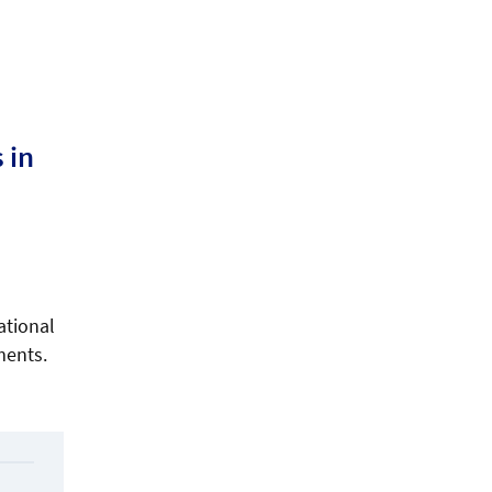
 in
ational
ments.