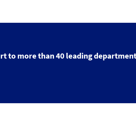
rt to more than 40 leading department
Search
Contact us
Follow
us