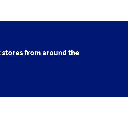
 stores from around the
© 2026 IGDS
Web design agency
- Liquid Light