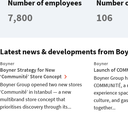
Number of employees
Number o
7,800
106
Latest news & developments from Bo
Boyner
Boyner
Boyner Strategy for New
Launch of CO
‘Communité’ Store Concept
Boyner Group h
Boyner Group opened two new stores
COMMUNITÉ, a 
‘Communité’ in Istanbul — a new
experience spac
multibrand store concept that
culture, and ga
prioritises discovery through its...
together...