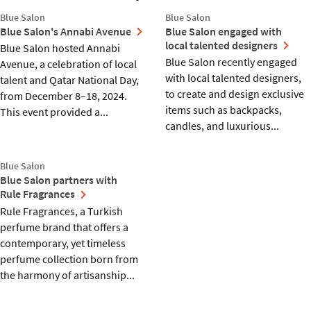
Blue Salon
Blue Salon
Blue Salon's Annabi Avenue
Blue Salon engaged with
local talented designers
Blue Salon hosted Annabi
Blue Salon recently engaged
Avenue, a celebration of local
with local talented designers,
talent and Qatar National Day,
to create and design exclusive
from December 8–18, 2024.
items such as backpacks,
This event provided a...
candles, and luxurious...
Blue Salon
Blue Salon partners with
Rule Fragrances
Rule Fragrances, a Turkish
perfume brand that offers a
contemporary, yet timeless
perfume collection born from
the harmony of artisanship...