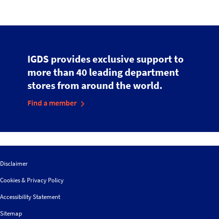
IGDS provides exclusive support to
more than 40 leading department
stores from around the world.
Find a member
Disclaimer
Cookies & Privacy Policy
Accessibility Statement
Sitemap