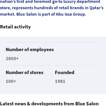
nation’s first and foremost go-to luxury department
store, represents hundreds of retail brands in Qatar’s
market. Blue Salon is part of Abu Issa Group.
Retail activity
Number of employees
2850+
Number of stores
Founded
100+
1981
Latest news & developments from Blue Salon