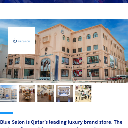
Sustainability
IGDS Members
About us
Blue Salon is Qatar’s leading luxury brand store. The