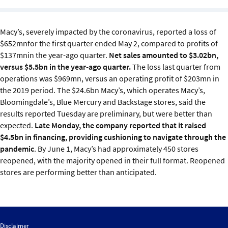
Sustainability
Macy’s, severely impacted by the coronavirus, reported a loss of
IGDS Members
$652mnfor the first quarter ended May 2, compared to profits of
$137mnin the year-ago quarter.
Net sales amounted to $3.02bn,
About us
versus $5.5bn in the year-ago quarter.
The loss last quarter from
operations was $969mn, versus an operating profit of $203mn in
the 2019 period.
The $24.6bn Macy’s, which operates Macy’s,
Bloomingdale’s, Blue Mercury and Backstage stores, said the
results reported Tuesday are preliminary, but were better than
expected.
Late Monday, the company reported that it raised
$4.5bn in financing, providing cushioning to navigate through the
pandemic
.
By June 1, Macy’s had approximately 450 stores
reopened, with the majority opened in their full format. Reopened
stores are performing better than anticipated.
Disclaimer