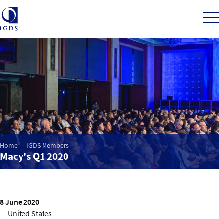
Member Login
Home
Market Intelligence
Home
IGDS Members
Macy's Q1 2020
Events
IGDS WDSS Awards
8 June 2020
United States