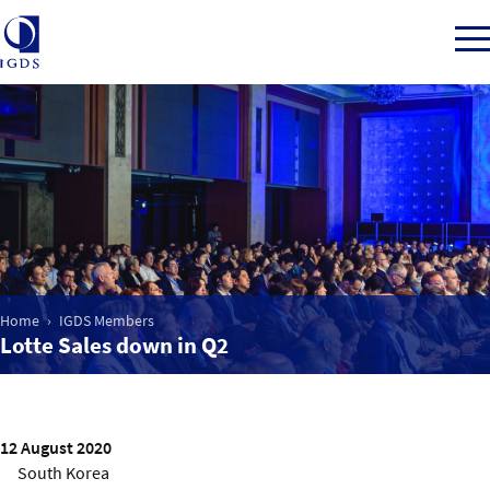
Member Login
Home
Market Intelligence
Home
IGDS Members
Lotte Sales down in Q2
Events
IGDS WDSS Awards
12 August 2020
South Korea