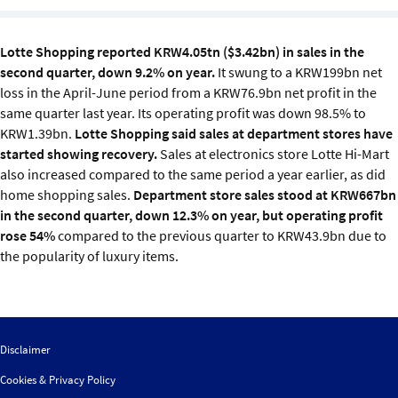
Sustainability
Lotte Shopping reported KRW4.05tn ($3.42bn) in sales in the
IGDS Members
second quarter, down 9.2% on year.
It swung to a KRW199bn net
loss in the April-June period from a KRW76.9bn net profit in the
About us
same quarter last year. Its operating profit was down 98.5% to
KRW1.39bn.
Lotte Shopping said sales at department stores have
started showing recovery.
Sales at electronics store Lotte Hi-Mart
also increased compared to the same period a year earlier, as did
home shopping sales.
Department store sales stood at KRW667bn
in the second quarter, down 12.3% on year, but operating profit
rose 54%
compared to the previous quarter to KRW43.9bn due to
the popularity of luxury items.
Disclaimer
Cookies & Privacy Policy