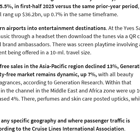
5.5%, in first-half 2025 versus the same prior-year period
,
l rang up $36.2bn, up 0.7% in the same timeframe.
rn airports into entertainment destinations
. At the Yves S
o music through a headset then download the tunes via a QR 
al brand ambassadors. There was screen playtime involving 
t being offered in a 10-ml. travel size.
y-free sales in the Asia-Pacific region declined 13%, Genera
uty-free market remains dynamic, up 7%,
with all beauty
fragrances, according to Generation Research. Within that
 in the channel in the Middle East and Africa zone were up 
eased 4%. There, perfumes and skin care posted upticks, whi
 any specific geography and where passenger traffic is
rding to the Cruise Lines International Association
.