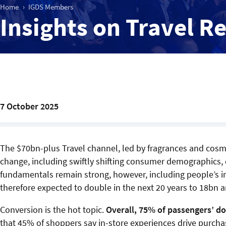
Home
IGDS Members
Insights on Travel R
7 October 2025
The $70bn-plus Travel channel, led by fragrances and cosmet
change, including swiftly shifting consumer demographics, 
fundamentals remain strong, however, including people’s in
therefore expected to double in the next 20 years to 18bn a
Conversion is the hot topic.
Overall, 75% of passengers’ do
that 45% of shoppers say in-store experiences drive purch