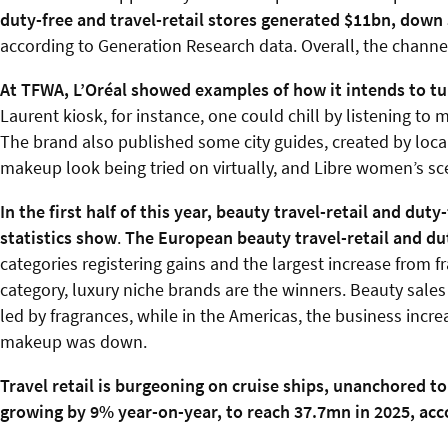
duty-free and travel-retail stores generated $11bn, down 
according to Generation Research data. Overall, the channe
At TFWA, L’Oréal showed examples of how it intends to tu
Laurent kiosk, for instance, one could chill by listening t
The brand also published some city guides, created by loc
makeup look being tried on virtually, and Libre women’s scen
In the first half of this year, beauty travel-retail and dut
statistics show
.
The European beauty travel-retail and d
categories registering gains and the largest increase from 
category, luxury niche brands are the winners. Beauty sales
led by fragrances, while in the Americas, the business incr
makeup was down.
Travel retail is burgeoning on cruise ships, unanchored to
growing by 9% year-on-year, to reach 37.7mn in 2025, acco