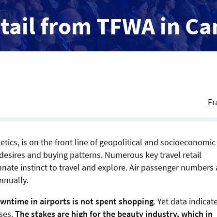
etail from TFWA in C
Fr
ics, is on the front line of geopolitical and socioeconomic
desires and buying patterns. Numerous key travel retail
nate instinct to travel and explore. Air passenger numbers 
nnually.
wntime in airports is not spent shopping
. Yet data indicat
ases.
The stakes are high for the beauty industry, which in