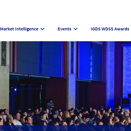
Market Intelligence
Events
IGDS WDSS Awards