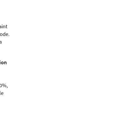
aint
code.
a
tion
10%,
le