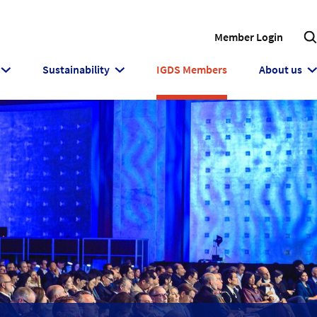
Member Login
Sustainability
IGDS Members
About us