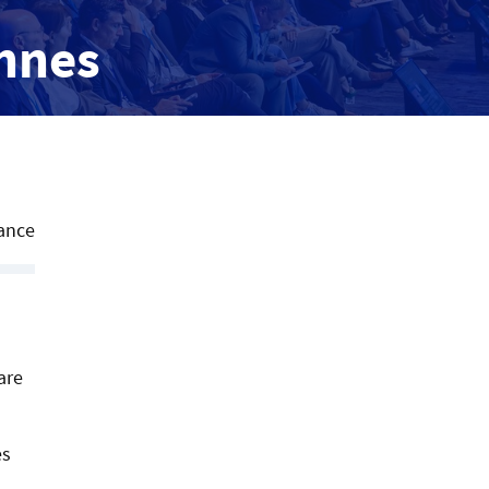
annes
ance
are
es