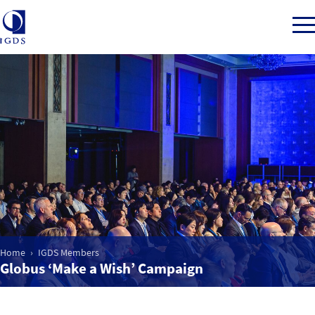
Member Login
Home
Market Intelligence
Events
Home
IGDS Members
Globus ‘Make a Wish’ Campaign
IGDS WDSS Awards