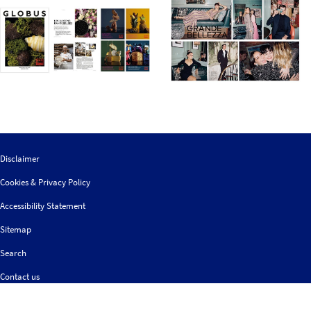
Disclaimer
Cookies & Privacy Policy
Accessibility Statement
Sitemap
Search
Contact us
Follow
© 2026 IGDS
Web design agency
- Liquid Light