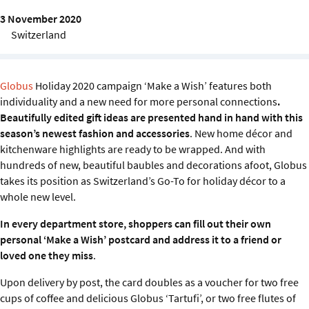
Sustainability
3 November 2020
Switzerland
IGDS Members
About us
Globus
Holiday 2020 campaign ‘Make a Wish’ features both
individuality and a new need for more personal connections
.
Beautifully edited gift ideas are presented hand in hand with this
season’s newest fashion and accessories
. New home décor and
kitchenware highlights are ready to be wrapped. And with
hundreds of new, beautiful baubles and decorations afoot, Globus
takes its position as Switzerland’s Go-To for holiday décor to a
whole new level.
In every department store, shoppers can fill out their own
personal ‘Make a Wish’ postcard and address it to a friend or
loved one they miss
.
Upon delivery by post, the card doubles as a voucher for two free
cups of coffee and delicious Globus ‘Tartufi’, or two free flutes of