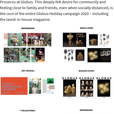
Prosecco at Globus. This deeply-felt desire for community and
feeling close to family and friends, even when socially distanced, is
the core of the entire Globus Holiday campaign 2020 – including
the lavish in-house magazine.