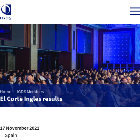
Member Login
Home
Market Intelligence
Home
IGDS Members
El Corte Ingles results
Events
IGDS WDSS Awards
17 November 2021
Spain