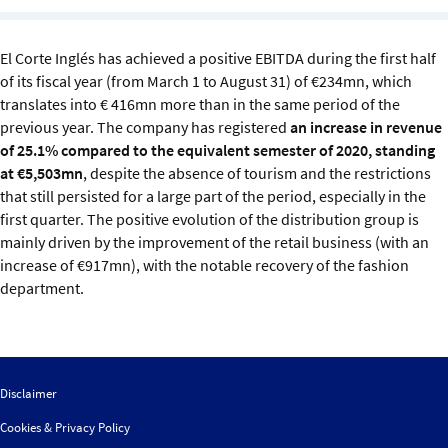
Sustainability
El Corte Inglés has achieved a positive EBITDA during the first half
IGDS Members
of its fiscal year (from March 1 to August 31) of €234mn, which
translates into € 416mn more than in the same period of the
About us
previous year. The company has registered
an increase in revenue
of 25.1% compared to the equivalent semester of 2020, standing
at €5,503mn
, despite the absence of tourism and the restrictions
that still persisted for a large part of the period, especially in the
first quarter. The positive evolution of the distribution group is
mainly driven by the improvement of the retail business (with an
increase of €917mn), with the notable recovery of the fashion
department.
Disclaimer
Cookies & Privacy Policy