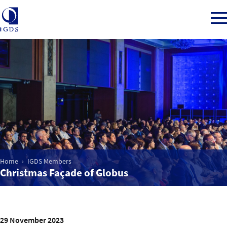
Member Login
Home
Market Intelligence
Home
IGDS Members
Christmas Façade of Globus
Events
IGDS WDSS Awards
29 November 2023