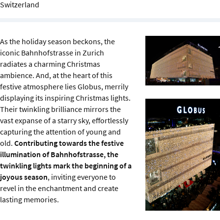
Switzerland
Sustainability
IGDS Members
As the holiday season beckons, the
iconic Bahnhofstrasse in Zurich
About us
radiates a charming Christmas
ambience. And, at the heart of this
festive atmosphere lies Globus, merrily
displaying its inspiring Christmas lights.
Their twinkling brilliance mirrors the
vast expanse of a starry sky, effortlessly
capturing the attention of young and
old.
Contributing towards the festive
illumination of Bahnhofstrasse, the
twinkling lights mark the beginning of a
joyous season
, inviting everyone to
revel in the enchantment and create
lasting memories.