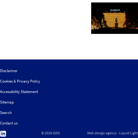
Disclaimer
Cookies & Privacy Policy
Accessibility Statement
Sitemap
Search
Contact us
Follow
© 2026 IGDS
Web design agency
- Liquid Light