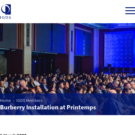
Member Login
Home
Market Intelligence
Home
IGDS Members
Events
Burberry Installation at Printemps
IGDS WDSS Awards