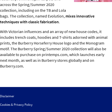
across the Spring/Summer 2020
collection, including on the TB and Lola
bags. The collection, named Evolution,
mixes innovative
techniques with classic fabrication
.
With Victorian influences and an array of new house codes, it
includes trench coats, hoodies and T-shirts adorned with animal
prints, the Burberry Horseferry House logo and the Monogram
motif. The Burberry Spring/Summer 2020 collection will also be
available to purchase on printemps.com, which launches early
next month, as well as in Burberry stores globally and on
Burberry.com.
Disclaimer
Cookies & Privacy Policy