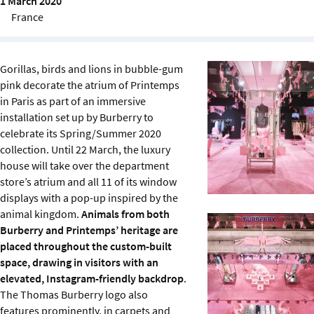
1 March 2020
Sustainability
France
IGDS Members
Gorillas, birds and lions in bubble-gum
pink decorate the atrium of Printemps
About us
in Paris as part of an immersive
installation set up by Burberry to
celebrate its Spring/Summer 2020
collection. Until 22 March, the luxury
house will take over the department
store’s atrium and all 11 of its window
displays with a pop-up inspired by the
animal kingdom.
Animals from both
Burberry and Printemps’ heritage are
placed throughout the custom-built
space, drawing in visitors with an
elevated, Instagram-friendly backdrop
.
The Thomas Burberry logo also
features prominently, in carpets and