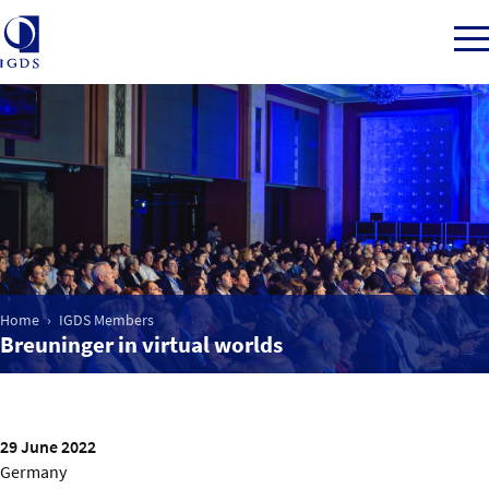
Member Login
Home
Market Intelligence
Home
IGDS Members
Breuninger in virtual worlds
Events
IGDS WDSS Awards
29 June 2022
Germany