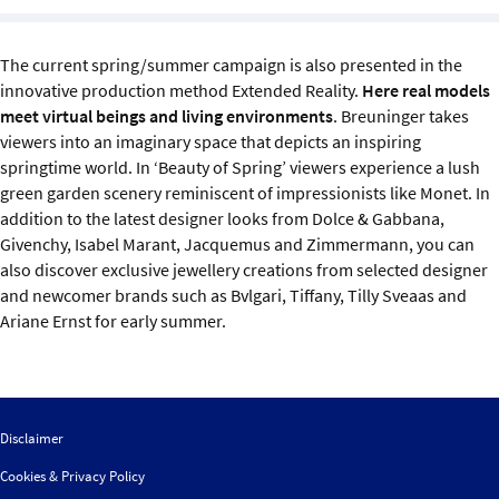
Sustainability
The current spring/summer campaign is also presented in the
IGDS Members
innovative production method Extended Reality.
Here real models
meet virtual beings and living environments
. Breuninger takes
About us
viewers into an imaginary space that depicts an inspiring
springtime world. In ‘Beauty of Spring’ viewers experience a lush
green garden scenery reminiscent of impressionists like Monet. In
addition to the latest designer looks from Dolce & Gabbana,
Givenchy, Isabel Marant, Jacquemus and Zimmermann, you can
also discover exclusive jewellery creations from selected designer
and newcomer brands such as Bvlgari, Tiffany, Tilly Sveaas and
Ariane Ernst for early summer.
Disclaimer
Cookies & Privacy Policy