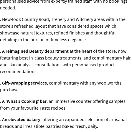
personalised advice from expertly trained staff, with no bookings
needed.
. New-look Country Road, Trenery and Witchery areas within the
store’s refreshed layout that have considered spaces which
showcase natural textures, refined finishes and thoughtful
detailing in the pursuit of timeless elegance.
.
A reimagined Beauty department
at the heart of the store, now
featuring best-in-class beauty treatments, and complimentary hair
and skin analysis consultations with personalised product
recommendations.
.
Gift-wrapping services
, complimentary with any Woolworths
purchase.
.
A ‘What’s Cooking’ bar
, an immersive counter offering samples
from your favourite Taste recipes.
.
An elevated bakery
, offering an expanded selection of artisanal
breads and irresistible pastries baked fresh, daily.