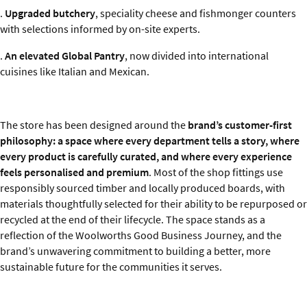
.
Upgraded butchery
, speciality cheese and fishmonger counters
with selections informed by on-site experts.
.
An elevated Global Pantry
, now divided into international
cuisines like Italian and Mexican.
The store has been designed around the
brand’s customer-first
philosophy: a space where every department tells a story, where
every product is carefully curated, and where every experience
feels personalised and premium
. Most of the shop fittings use
responsibly sourced timber and locally produced boards, with
materials thoughtfully selected for their ability to be repurposed or
recycled at the end of their lifecycle. The space stands as a
reflection of the Woolworths Good Business Journey, and the
brand’s unwavering commitment to building a better, more
sustainable future for the communities it serves.