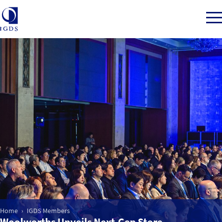
Member Login
Home
Market Intelligence
Events
IGDS WDSS Awards
Home
IGDS Members
Woolworths Unveils Next-Gen Store