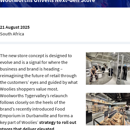
Sustainability
IGDS Members
21 August 2025
South Africa
About us
The new store concept is designed to
evolve and is a signal for where the
business and brand is heading –
reimagining the future of retail through
the customers’ eyes and guided by what
Woolies shoppers value most.
Woolworths Tygervalley’s relaunch
follows closely on the heels of the
brand’s recently introduced Food
Emporium in Durbanville and forms a
key part of Woolies’
strategy to roll out
stores that deliver elevated,