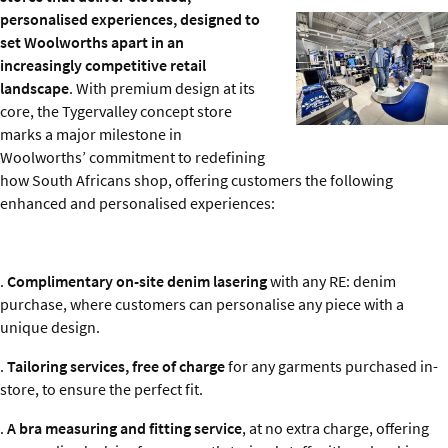
personalised experiences, designed to
set Woolworths apart in an
increasingly competitive retail
landscape
. With premium design at its
core, the Tygervalley concept store
marks a major milestone in
Woolworths’ commitment to redefining
how South Africans shop, offering customers the following
enhanced and personalised experiences:
.
Complimentary on-site denim lasering
with any RE: denim
purchase, where customers can personalise any piece with a
unique design.
.
Tailoring services, free of charge
for any garments purchased in-
store, to ensure the perfect fit.
.
A bra measuring and fitting service
, at no extra charge, offering