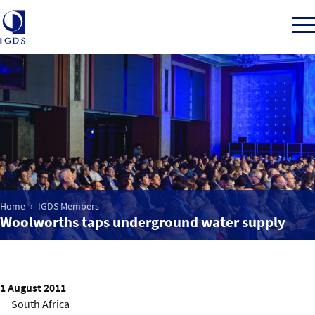
Member Login
Home
Market Intelligence
Home
IGDS Members
Woolworths taps underground water supply
Events
IGDS WDSS Awards
1 August 2011
South Africa