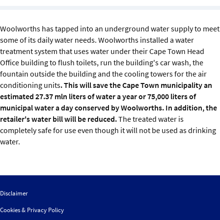
Sustainability
Woolworths has tapped into an underground water supply to meet
IGDS Members
some of its daily water needs. Woolworths installed a water
treatment system that uses water under their Cape Town Head
About us
Office building to flush toilets, run the building's car wash, the
fountain outside the building and the cooling towers for the air
conditioning units
. This will save the Cape Town municipality an
estimated 27.37 mln liters of water a year or 75,000 liters of
municipal water a day conserved by Woolworths. In addition, the
retailer's water bill will be reduced.
The treated water is
completely safe for use even though it will not be used as drinking
water.
Disclaimer
Cookies & Privacy Policy