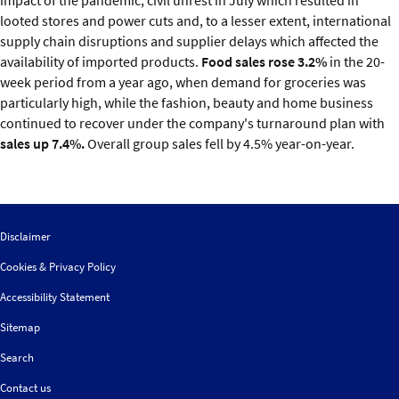
looted stores and power cuts and, to a lesser extent, international
supply chain disruptions and supplier delays which affected the
availability of imported products.
Food sales rose 3.2%
in the 20-
week period from a year ago, when demand for groceries was
particularly high, while the fashion, beauty and home business
continued to recover under the company's turnaround plan with
sales up 7.4%.
Overall group sales fell by 4.5% year-on-year.
Disclaimer
Cookies & Privacy Policy
Accessibility Statement
Sitemap
Search
Contact us