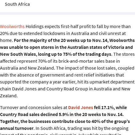
Sustainability
South Africa
IGDS Members
Woolworths
Holdings expects first-half profit to fall by more than
20% due to extended lockdowns in Australia and civil unrest at
About us
home.
For the majority of the 20 weeks up to Nov. 14, Woolworths
was unable to open stores in the Australian states of Victoria and
New South Wales, losing up to 75% of the trading days
. The stores
affected represent 70% of its brick-and-mortar sales base in
Australia and New Zealand. The impact of those lost sales, coupled
with the absence of government and rent relief initiatives that
supported the company a year earlier, hit its upmarket department
chain David Jones and Country Road Group in Australia and New
Zealand.
Turnover and concession sales at
David Jones
fell 17.1%, while
Country Road sales declined 5.9% in the 20 weeks to Nov. 14.
Together, the businesses contribute close to 40% of the group's
annual turnover
. In South Africa, trading was hit by the ongoing
impact of the pandemic, civil unrest in July which resulted in