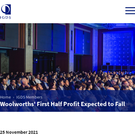
Member Login
Home
Market Intelligence
Home
IGDS Members
Woolworths' First Half Profit Expected to Fall
Events
IGDS WDSS Awards
25 November 2021