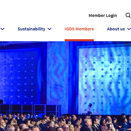
Member Login
Sustainability
IGDS Members
About us