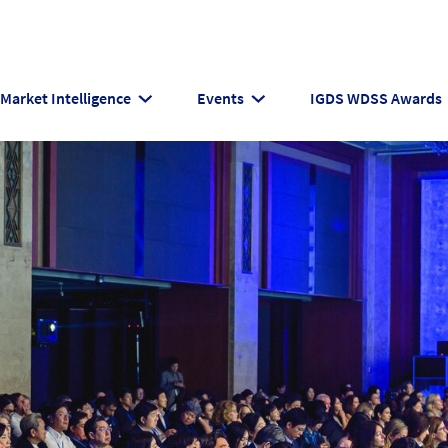
Market Intelligence
Events
IGDS WDSS Awards