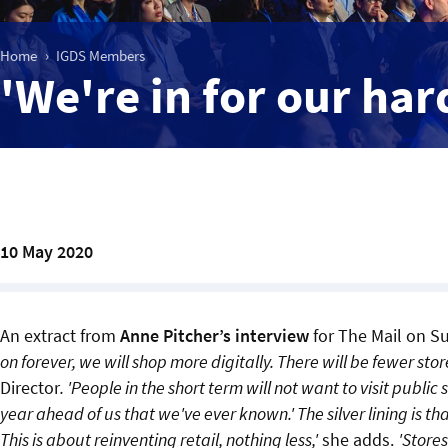
Home
IGDS Members
'We're in for our har
10 May 2020
An extract from
Anne Pitcher’s interview
for The Mail on Su
on forever, we will shop more digitally. There will be fewer store
Director
. 'People in the short term will not want to visit public 
year ahead of us that we've ever known.' The silver lining is tha
This is about reinventing retail, nothing less,'
she adds.
'Stores