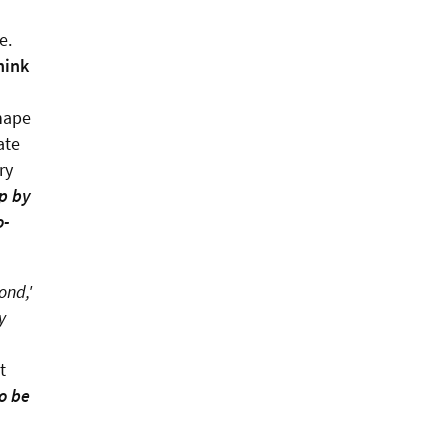
le.
hink
shape
ate
ry
op by
o-
ond,'
y
t
o be