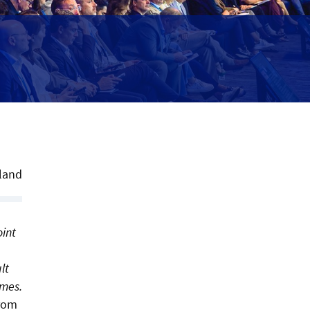
land
oint
lt
imes.
from