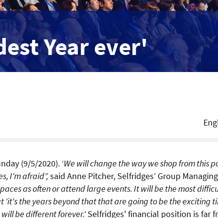
dest Year ever'
Eng
nday (9/5/2020). ‘
We will change the way we shop from this p
s, I'm afraid”,
said Anne Pitcher, Selfridges’ Group Managing
spaces as often or attend large events. It will be the most difficu
t 'it's the years beyond that that are going to be the exciting t
 will be different forever.'
Selfridges' financial position is far 