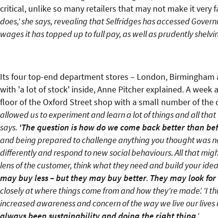
critical, unlike so many retailers that may not make it very 
does,' she says, revealing that Selfridges has accessed Gover
wages it has topped up to full pay, as well as prudently shelvin
Its four top-end department stores – London, Birmingham 
with 'a lot of stock' inside, Anne Pitcher explained. A week
floor of the Oxford Street shop with a small number of the 
allowed us to experiment and learn a lot of things and all that
says.
'The question is how do we come back better than bef
and being prepared to challenge anything you thought was norm
differently and respond to new social behaviours. All that mi
lens of the customer, think what they need and build your ideas
may buy less – but they may buy better
.
They may look for 
closely at where things come from and how they're made’. 'I th
increased awareness and concern of the way we live our lives 
always been sustainability and doing the right thing
.'