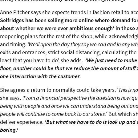
Anne Pitcher says she expects trends in fashion retail to ac
Selfridges has been selling more online where demand for
about whether we were ever ambitious enough' in those a
reopening plans for the rest of the shop, while acknowledg
and timing.
'We'll open the day they say we can and in any whic
exits and entrances, strict social distancing, calculating th
least that you have to do', she adds.
'We just need to make 
floor, another could be that we reduce the amount of stuff
one interaction with the customer.
She agrees a return to normality could take years. ‘
This is n
she says.
'From a financial perspective the question is how qui
being with people and once we can understand being out and ab
people will continue to come back to our stores.
' But which s
deliver experience.
'But what we have to do is look up and o
boring
.'