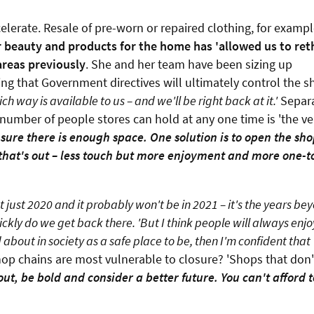
celerate. Resale of pre-worn or repaired clothing, for examp
 beauty and products for the home has 'allowed us to ret
reas previously
. She and her team have been sizing up
ing that Government directives will ultimately control the 
h way is available to us – and we'll be right back at it.'
Separ
e number of people stores can hold at any one time is 'the ve
sure there is enough space. One solution is to open the sh
 that's out – less touch but more enjoyment and more one-t
ot just 2020 and it probably won't be in 2021 – it's the years bey
ckly do we get back there. 'But I think people will always enjo
out in society as a safe place to be, then I'm confident that
hop chains are most vulnerable to closure? 'Shops that don'
ut, be bold and consider a better future. You can't afford t