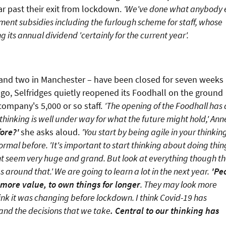
far past their exit from lockdown.
'We've done what anybody 
nment subsidies including the furlough scheme for staff, whose
g its annual dividend 'certainly for the current year'.
and two in Manchester – have been closed for seven weeks
 ago, Selfridges quietly reopened its Foodhall on the ground
company's 5,000 or so staff.
'The opening of the Foodhall has 
 thinking is well under way for what the future might hold,' Ann
ore?'
she asks aloud.
'You start by being agile in your thinkin
al before. 'It's important to start thinking about doing thin
ght seem very huge and grand. But look at everything though t
 around that.' We are going to learn a lot in the next year.
'Pe
more value, to own things for longer
. They may look more
ink it was changing before lockdown. I think Covid-19 has
and the decisions that we take
. Central to our thinking has