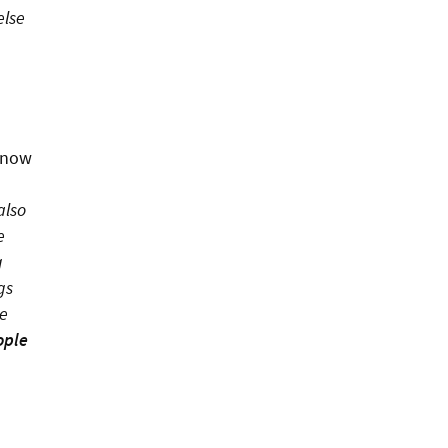
else
 now
also
e
g
gs
he
ople