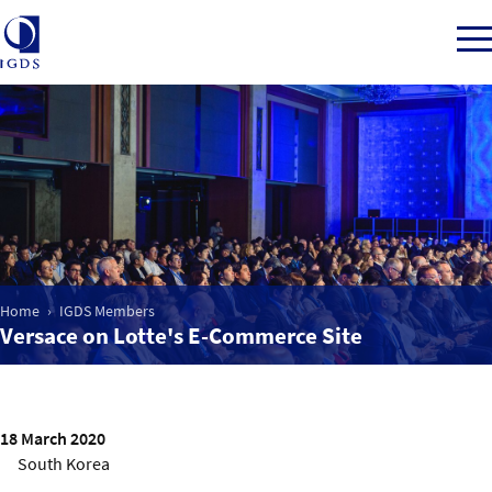
Member Login
Home
Home
IGDS Members
Market Intelligence
Versace on Lotte's E-Commerce Site
Events
18 March 2020
IGDS WDSS Awards
South Korea