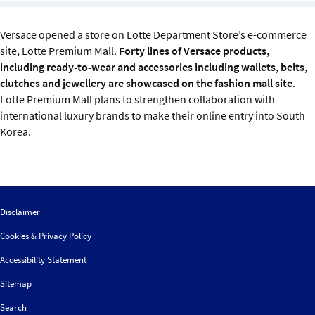
Sustainability
Versace opened a store on Lotte Department Store’s e-commerce
IGDS Members
site, Lotte Premium Mall.
Forty lines of Versace products,
including ready-to-wear and accessories including wallets, belts,
clutches and jewellery are showcased on the fashion mall site
.
About us
Lotte Premium Mall plans to strengthen collaboration with
international luxury brands to make their online entry into South
Korea.
Disclaimer
Cookies & Privacy Policy
Accessibility Statement
Sitemap
Search