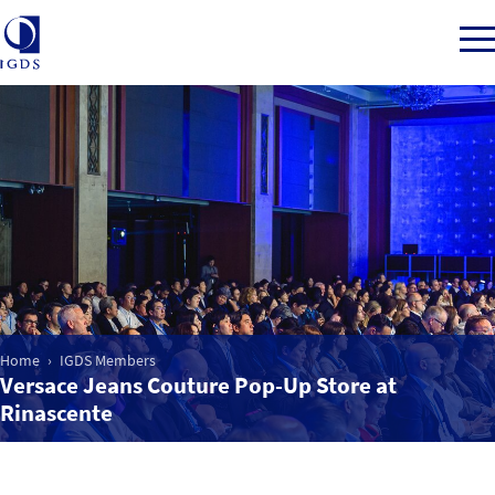
Member Login
Home
Market Intelligence
Home
IGDS Members
Versace Jeans Couture Pop-Up Store at
Events
Rinascente
IGDS WDSS Awards