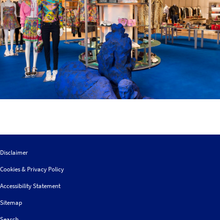
Disclaimer
Cookies & Privacy Policy
Accessibility Statement
Sitemap
Search