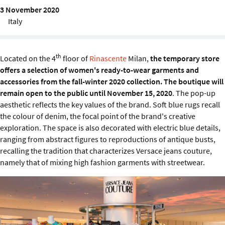
Sustainability
3 November 2020
Italy
IGDS Members
th
Located on the 4
floor of
Rinascente
Milan,
the temporary store
About us
offers a selection of women's ready-to-wear garments and
accessories from the fall-winter 2020 collection. The boutique will
remain open to the public until November 15, 2020
. The pop-up
aesthetic reflects the key values ​​of the brand. Soft blue rugs recall
the colour of denim, the focal point of the brand's creative
exploration. The space is also decorated with electric blue details,
ranging from abstract figures to reproductions of antique busts,
recalling the tradition that characterizes Versace jeans couture,
namely that of mixing high fashion garments with streetwear.