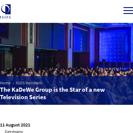
Member Login
Home
Home
IGDS Members
Market Intelligence
The KaDeWe Group is the Star of a new
Television Series
Events
IGDS WDSS Awards
11 August 2021
Germany