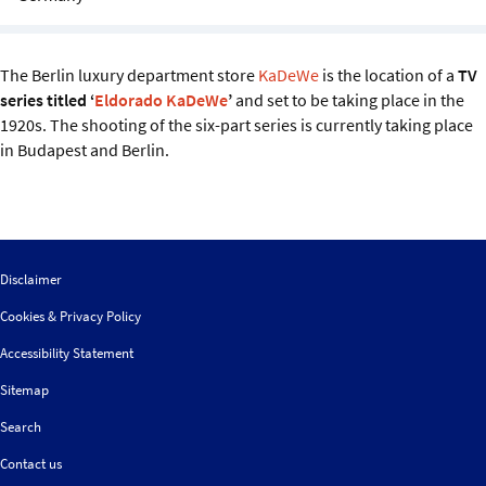
Sustainability
IGDS Members
The Berlin luxury department store
KaDeWe
is the location of a
TV
series titled ‘
Eldorado KaDeWe
’
and set to be taking place in the
1920s. The shooting of the six-part series is currently taking place
About us
in Budapest and Berlin.
Disclaimer
Cookies & Privacy Policy
Accessibility Statement
Sitemap
Search
Contact us