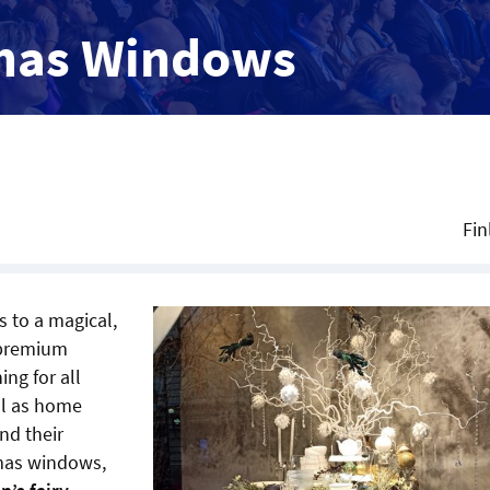
mas Windows
Fin
 to a magical,
f premium
ng for all
ll as home
nd their
tmas windows,