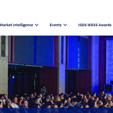
Market Intelligence
Events
IGDS WDSS Awards