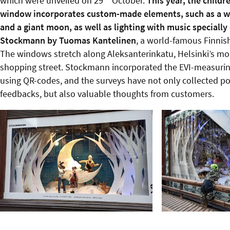
which were unveiled on 29
October.
This year, the childre
window incorporates custom-made elements, such as a w
and a giant moon, as well as lighting with music speciall
Stockmann by Tuomas Kantelinen
, a world-famous Finnis
The windows stretch along Aleksanterinkatu, Helsinki’s mos
shopping street. Stockmann incorporated the EVI-measuri
using QR-codes, and the surveys have not only collected po
feedbacks, but also valuable thoughts from customers.