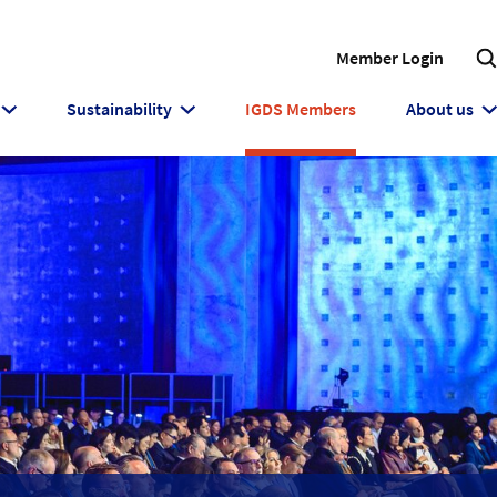
Member Login
Sustainability
IGDS Members
About us