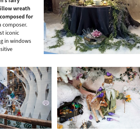
n’s fairy
illow wreath
y composed for
h composer.
t iconic
ng in windows
sitive