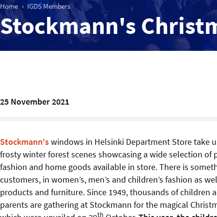
Home
IGDS Members
Stockmann's Christ
25 November 2021
Stockmann's
windows in Helsinki Department Store take us
frosty winter forest scenes showcasing a wide selection o
fashion and home goods available in store. There is somethi
customers, in women’s, men’s and children’s fashion as we
products and furniture. Since 1949, thousands of children a
parents are gathering at Stockmann for the magical Chris
th