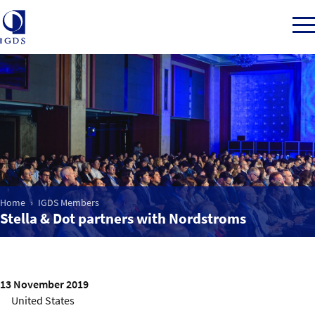
Member Login
Home
Home
IGDS Members
Market Intelligence
Stella & Dot partners with Nordstroms
Events
IGDS WDSS Awards
13 November 2019
United States