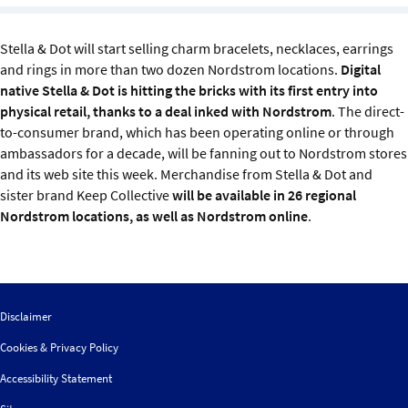
Sustainability
Stella & Dot will start selling charm bracelets, necklaces, earrings
IGDS Members
and rings in more than two dozen Nordstrom locations.
Digital
native Stella & Dot is hitting the bricks with its first entry into
physical retail, thanks to a deal inked with Nordstrom
. The direct-
About us
to-consumer brand, which has been operating online or through
ambassadors for a decade, will be fanning out to Nordstrom stores
and its web site this week. Merchandise from Stella & Dot and
sister brand Keep Collective
will be available in 26 regional
Nordstrom locations, as well as Nordstrom online
.
Disclaimer
Cookies & Privacy Policy
Accessibility Statement