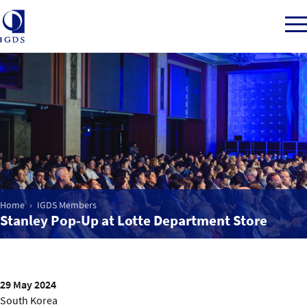
Member Login
Home
Market Intelligence
Home
IGDS Members
Stanley Pop-Up at Lotte Department Store
Events
IGDS WDSS Awards
29 May 2024
South Korea