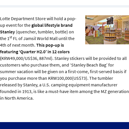
Sustainability
Lotte Department Store will hold a pop-
IGDS Members
up event for the
global lifestyle brand
Stanley
(quencher, tumbler, bottle) on
About us
st
the 1
FL of Jamsil World Mall until the
4th of next month.
This pop-up is
featuring ‘Quarter H2.0’ in 12 colors
(
KRW49,000/US$36, 887ml). Stanley stickers will be provided to all
customers who purchase them, and ‘Stanley Beach Bag’ for
summer vacation will be given on a first-come, first-served basis if
you purchase more than KRW100,000(US$73). The tumbler
released by Stanley, a U.S. camping equipment manufacturer
founded in 1913, is like a must-have item among the MZ generation
in North America.