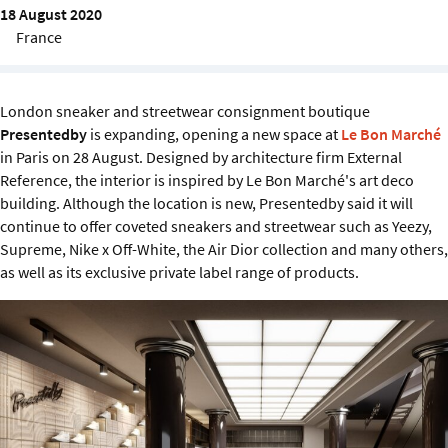
Sustainability
18 August 2020
France
IGDS Members
London sneaker and streetwear consignment boutique
About us
Presentedby
is expanding, opening a new space at
Le Bon Marché
in Paris on 28 August. Designed by architecture firm External
Reference, the interior is inspired by Le Bon Marché's art deco
building. Although the location is new, Presentedby said it will
continue to offer coveted sneakers and streetwear such as Yeezy,
Supreme, Nike x Off-White, the Air Dior collection and many others,
as well as its exclusive private label range of products.