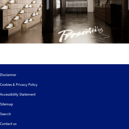
Disclaimer
Cookies & Privacy Policy
Accessibility Statement
Sitemap
Search
Contact us