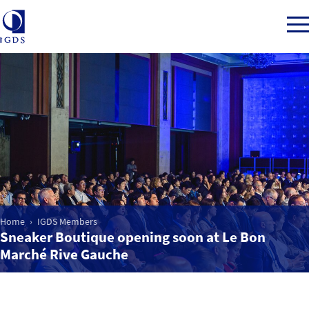
Member Login
Home
Market Intelligence
Home
IGDS Members
Sneaker Boutique opening soon at Le Bon
Events
Marché Rive Gauche
IGDS WDSS Awards