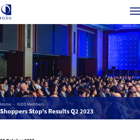
Member Login
Home
Market Intelligence
Home
IGDS Members
Events
Shoppers Stop's Results Q2 2023
IGDS WDSS Awards