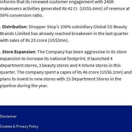
informs that its renewed customer engagement with 240K
makeovers activities generated Rs 42 Cr (US$5.6mn) of revenue at
56% conversion ratio.
.
Distribution
: Shopper Stop’s 100% subsidiary Global SS Beauty
Brands Limited has already reached breakeven in the last quarter
with sales of Rs 23 crore (US$3mn).
.
Store Expansion
: The Company has been aggressive in its store
expansion to increase its national footprint. It launched 4
department stores, 3 beauty stores and 4 Intune stores in this
quarter. The company spent a capex of Rs 46 crore (US$6.1mn) and
plans to invest in new stores with 15 Department Stores in the
pipeline during the year.
Disclaimer
Cookies & Privacy Policy