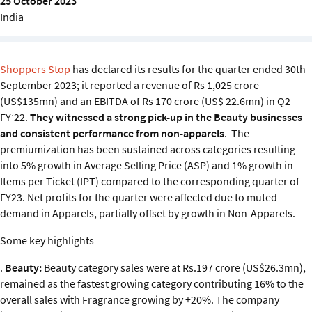
25 October 2023
Sustainability
India
IGDS Members
Shoppers Stop
has declared its results for the quarter ended 30th
September 2023; it reported a revenue of Rs 1,025 crore
About us
(US$135mn) and an EBITDA of Rs 170 crore (US$ 22.6mn) in Q2
FY’22.
They witnessed a strong pick-up in the Beauty businesses
and consistent performance from non-apparels
. The
premiumization has been sustained across categories resulting
into 5% growth in Average Selling Price (ASP) and 1% growth in
Items per Ticket (IPT) compared to the corresponding quarter of
FY23. Net profits for the quarter were affected due to muted
demand in Apparels, partially offset by growth in Non-Apparels.
Some key highlights
.
Beauty:
Beauty category sales were at Rs.197 crore (US$26.3mn),
remained as the fastest growing category contributing 16% to the
overall sales with Fragrance growing by +20%. The company