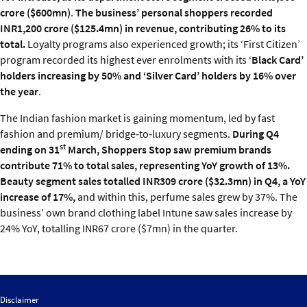
crore ($600mn)
.
The business’ personal shoppers recorded
INR1,200 crore ($125.4mn) in revenue, contributing 26% to its
total.
Loyalty programs also experienced growth; its ‘First Citizen’
program recorded its highest ever enrolments with its ‘
Black Card’
holders increasing by 50% and ‘Silver Card’ holders by 16% over
the year
.
The Indian fashion market is gaining momentum, led by fast
fashion and premium/ bridge‑to‑luxury segments.
During Q4
st
ending on 31
March, Shoppers Stop saw premium brands
contribute 71% to total sales, representing YoY growth of 13%.
Beauty segment sales totalled INR309 crore ($32.3mn) in Q4, a YoY
increase of 17%,
and within this, perfume sales grew by 37%. The
business’ own brand clothing label Intune saw sales increase by
24% YoY, totalling INR67 crore ($7mn) in the quarter.
Disclaimer