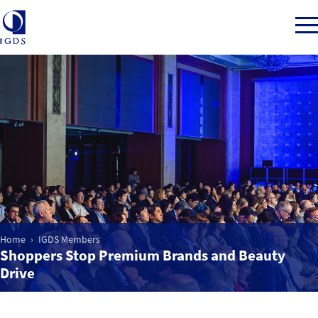
Member Login
Home
Market Intelligence
Home
IGDS Members
Events
Shoppers Stop Premium Brands and Beauty
Drive
IGDS WDSS Awards