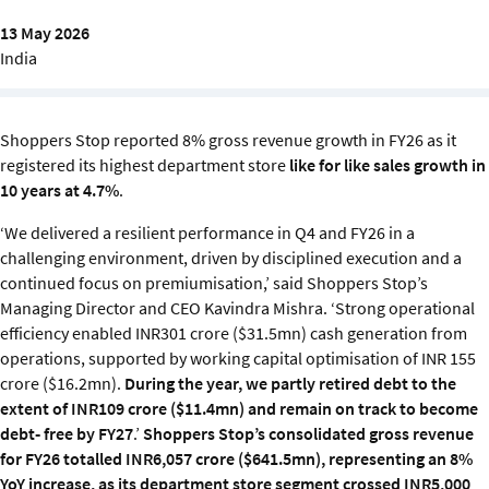
Sustainability
13 May 2026
India
IGDS Members
About us
Shoppers Stop reported 8% gross revenue growth in FY26 as it
registered its highest department store
like for like sales growth in
10 years at 4.7%
.
‘We delivered a resilient performance in Q4 and FY26 in a
challenging environment, driven by disciplined execution and a
continued focus on premiumisation,’ said Shoppers Stop’s
Managing Director and CEO Kavindra Mishra. ‘Strong operational
efficiency enabled INR301 crore ($31.5mn) cash generation from
operations, supported by working capital optimisation of INR 155
crore ($16.2mn).
During the year, we partly retired debt to the
extent of INR109 crore ($11.4mn) and remain on track to become
debt
‑
free by FY27
.’
Shoppers Stop’s consolidated gross revenue
for FY26 totalled INR6,057 crore ($641.5mn), representing an 8%
YoY increase, as its department store segment crossed INR5,000