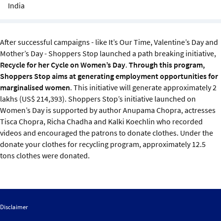
Sustainability
India
IGDS Members
After successful campaigns - like It’s Our Time, Valentine’s Day and
Mother’s Day - Shoppers Stop launched a path breaking initiative,
About us
Recycle for her Cycle on Women’s Day
.
Through this program,
Shoppers Stop aims at generating employment opportunities for
marginalised women
. This initiative will generate approximately 2
lakhs (US$ 214,393). Shoppers Stop’s initiative launched on
Women’s Day is supported by author Anupama Chopra, actresses
Tisca Chopra, Richa Chadha and Kalki Koechlin who recorded
videos and encouraged the patrons to donate clothes. Under the
donate your clothes for recycling program, approximately 12.5
tons clothes were donated.
Disclaimer