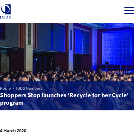
Member Login
Home
Market Intelligence
Home
IGDS Members
Shoppers Stop launches ‘Recycle for her Cycle’
program
Events
IGDS WDSS Awards
4 March 2020