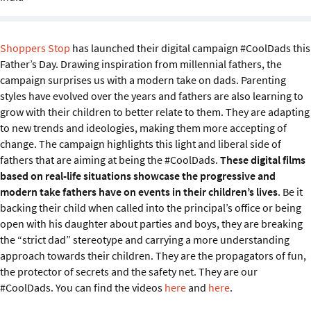
Sustainability
IGDS Members
Shoppers Stop
has launched their digital campaign #CoolDads this
Father’s Day. Drawing inspiration from millennial fathers, the
campaign surprises us with a modern take on dads. Parenting
About us
styles have evolved over the years and fathers are also learning to
grow with their children to better relate to them. They are adapting
to new trends and ideologies, making them more accepting of
change. The campaign highlights this light and liberal side of
fathers that are aiming at being the #CoolDads.
These digital films
based on real-life situations showcase the progressive and
modern take fathers have on events in their children’s lives
. Be it
backing their child when called into the principal’s office or being
open with his daughter about parties and boys, they are breaking
the “strict dad” stereotype and carrying a more understanding
approach towards their children. They are the propagators of fun,
the protector of secrets and the safety net. They are our
#CoolDads. You can find the videos
here
and
here
.