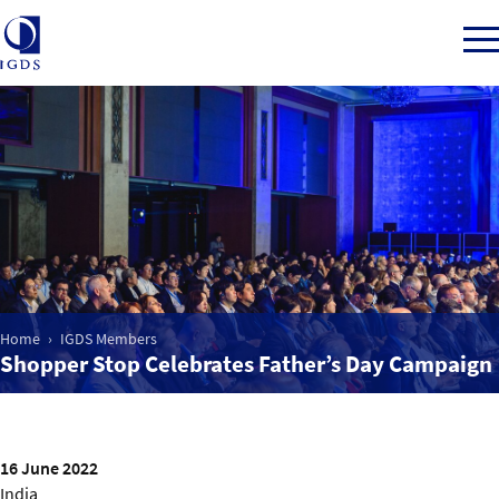
Member Login
Home
Market Intelligence
Home
IGDS Members
Shopper Stop Celebrates Father’s Day Campaign
Events
IGDS WDSS Awards
16 June 2022
India