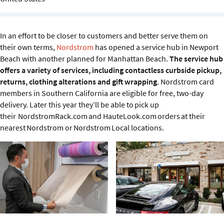
Sustainability
IGDS Members
In an effort to be closer to customers and better serve them on
their own terms,
Nordstrom
has opened a service hub in Newport
Beach with another planned for Manhattan Beach.
The service hub
About us
offers a variety of services, including contactless curbside pickup,
returns, clothing alterations and gift wrapping
. Nordstrom card
members in Southern California are eligible for free, two-day
delivery. Later this year they’ll be able to pick up
their NordstromRack.com and HauteLook.com orders at their
nearest Nordstrom or Nordstrom Local locations.