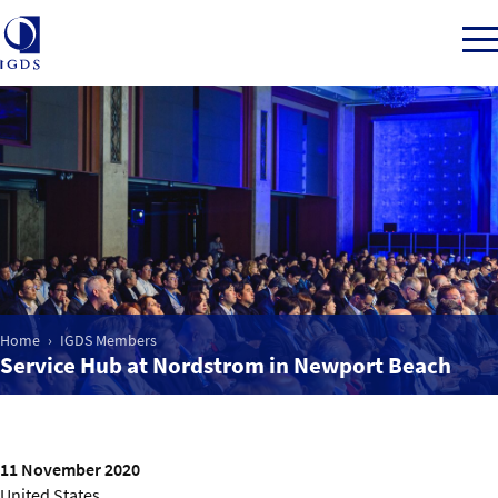
Member Login
Home
Market Intelligence
Home
IGDS Members
Service Hub at Nordstrom in Newport Beach
Events
IGDS WDSS Awards
11 November 2020
United States