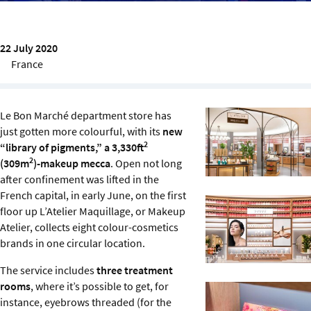
Sustainability
IGDS Members
22 July 2020
France
About us
Le Bon Marché department store has
just gotten more colourful, with its
new
2
“library of pigments,” a 3,330ft
2
(309m
)-makeup mecca
. Open not long
after confinement was lifted in the
French capital, in early June, on the first
floor up L’Atelier Maquillage, or Makeup
Atelier, collects eight colour-cosmetics
brands in one circular location.
The service includes
three treatment
rooms
, where it’s possible to get, for
instance, eyebrows threaded (for the