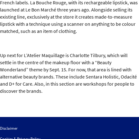
French labels. La Bouche Rouge, with its rechargeable lipstick, was
launched at Le Bon Marché three years ago. Alongside selling its
existing line, exclusively at the store it creates made-to-measure
lipstick with a technique using a scanner on anything to be colour
matched, such as an item of clothing.
Up next for L’Atelier Maquillage is Charlotte Tilbury, which will
settle in the centre of the makeup floor with a “Beauty
Wonderland” theme by Sept. 15. For now, that area is lined with
alternative beauty brands. These include Sentara Holistic, Odacité
and D+ for Care. Also, in this section are workshops for people to
discover the brands.
Disclaimer
Cookies & Privacy Policy