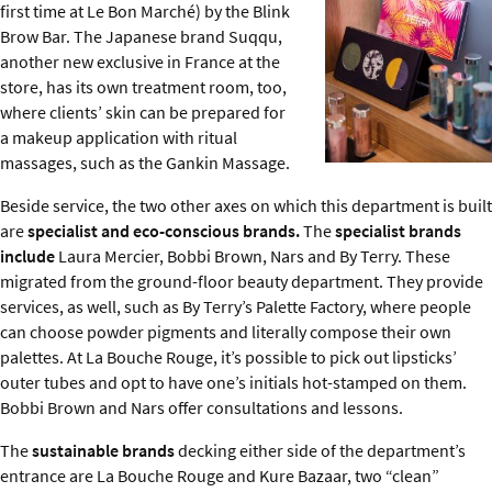
first time at Le Bon Marché) by the Blink
Brow Bar. The Japanese brand Suqqu,
another new exclusive in France at the
store, has its own treatment room, too,
where clients’ skin can be prepared for
a makeup application with ritual
massages, such as the Gankin Massage.
Beside service, the two other axes on which this department is built
are
specialist and eco-conscious brands.
The
specialist brands
include
Laura Mercier, Bobbi Brown, Nars and By Terry. These
migrated from the ground-floor beauty department. They provide
services, as well, such as By Terry’s Palette Factory, where people
can choose powder pigments and literally compose their own
palettes. At La Bouche Rouge, it’s possible to pick out lipsticks’
outer tubes and opt to have one’s initials hot-stamped on them.
Bobbi Brown and Nars offer consultations and lessons.
The
sustainable
brands
decking either side of the department’s
entrance are La Bouche Rouge and Kure Bazaar, two “clean”