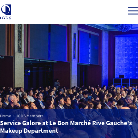
Member Login
Home
Market Intelligence
Events
Home
IGDS Members
Service Galore at Le Bon Marché Rive Gauche's
IGDS WDSS Awards
Makeup Department