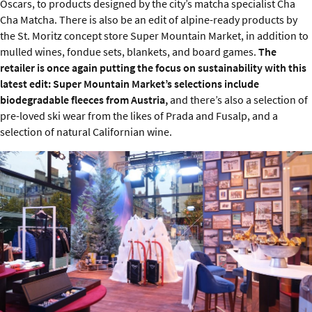
Oscars, to products designed by the city’s matcha specialist Cha
Cha Matcha. There is also be an edit of alpine-ready products by
the St. Moritz concept store Super Mountain Market, in addition to
mulled wines, fondue sets, blankets, and board games.
The
retailer is once again putting the focus on sustainability with this
latest edit: Super Mountain Market’s selections include
biodegradable fleeces from Austria,
and there’s also a selection of
pre-loved ski wear from the likes of Prada and Fusalp, and a
selection of natural Californian wine.