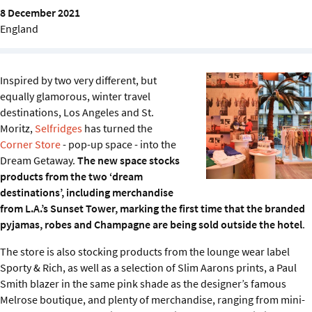
Sustainability
8 December 2021
England
IGDS Members
Inspired by two very different, but
About us
equally glamorous, winter travel
destinations, Los Angeles and St.
Moritz,
Selfridges
has turned the
Corner Store
- pop-up space - into the
Dream Getaway.
The new space stocks
products from the two ‘dream
destinations’, including merchandise
from L.A.’s Sunset Tower, marking the first time that the branded
pyjamas, robes and Champagne are being sold outside the hotel
.
The store is also stocking products from the lounge wear label
Sporty & Rich, as well as a selection of Slim Aarons prints, a Paul
Smith blazer in the same pink shade as the designer’s famous
Melrose boutique, and plenty of merchandise, ranging from mini-