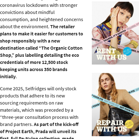
coronavirus lockdowns with stronger
convictions about mindful
consumption, and heightened concerns
about the environment.
The retailer
plans to make it easier for customers to
shop responsibly with a new
destination called “The Organic Cotton
Shop,” plus labelling detailing the eco
credentials of more 12,500 stock
keeping units across 350 brands
initially
.
Come 2025, Selfridges will only stock
products that adhere to its new
sourcing requirements on raw
materials, which was preceded by a
“three-year consultation process with
brand partners.
As part of the kick-off
of Project Earth, Prada will unveil its
first, full Re-Nylon collection, made