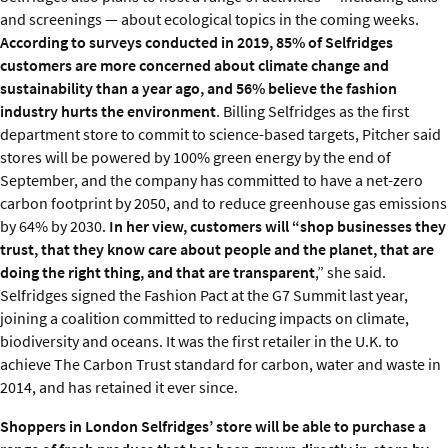
and screenings — about ecological topics in the coming weeks.
According to surveys conducted in 2019, 85% of Selfridges
customers are more concerned about climate change and
sustainability than a year ago, and 56% believe the fashion
industry hurts the environment
. Billing Selfridges as the first
department store to commit to science-based targets, Pitcher said
stores will be powered by 100% green energy by the end of
September, and the company has committed to have a net-zero
carbon footprint by 2050, and to reduce greenhouse gas emissions
by 64% by 2030.
In her view, customers will “shop businesses they
trust, that they know care about people and the planet, that are
doing the right thing, and that are transparent
,” she said.
Selfridges signed the Fashion Pact at the G7 Summit last year,
joining a coalition committed to reducing impacts on climate,
biodiversity and oceans. It was the first retailer in the U.K. to
achieve The Carbon Trust standard for carbon, water and waste in
2014, and has retained it ever since.
Shoppers in London Selfridges’ store will be able to purchase a