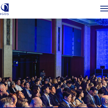
Member Login
Home
Market Intelligence
Events
IGDS WDSS Awards