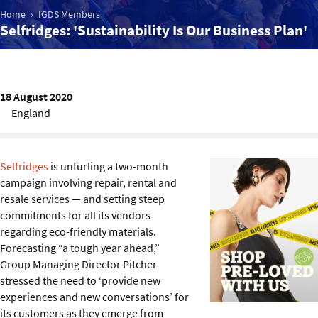
Sustainability
Home
IGDS Members
Selfridges: 'Sustainability Is Our Business Plan'
IGDS Members
About us
18 August 2020
England
Selfridges
is unfurling a two-month
campaign involving repair, rental and
resale services — and setting steep
commitments for all its vendors
regarding eco-friendly materials.
Forecasting “a tough year ahead,”
Group Managing Director Pitcher
stressed the need to ‘provide new
experiences and new conversations’ for
its customers as they emerge from