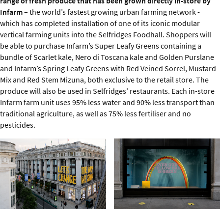
range of fresh produce that has been grown directly in-store by
Infarm
– the world’s fastest growing urban farming network -
which has completed installation of one of its iconic modular
vertical farming units into the Selfridges Foodhall. Shoppers will
be able to purchase Infarm’s Super Leafy Greens containing a
bundle of Scarlet kale, Nero di Toscana kale and Golden Purslane
and Infarm’s Spring Leafy Greens with Red Veined Sorrel, Mustard
Mix and Red Stem Mizuna, both exclusive to the retail store. The
produce will also be used in Selfridges’ restaurants. Each in-store
Infarm farm unit uses 95% less water and 90% less transport than
traditional agriculture, as well as 75% less fertiliser and no
pesticides.