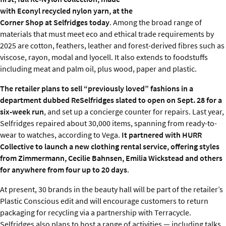
with Econyl recycled nylon yarn, at the
Corner Shop at Selfridges today
. Among the broad range of
materials that must meet eco and ethical trade requirements by
2025 are cotton, feathers, leather and forest-derived fibres such as
viscose, rayon, modal and lyocell. It also extends to foodstuffs
including meat and palm oil, plus wood, paper and plastic.
The retailer plans to sell “previously loved” fashions in a
department dubbed ReSelfridges slated to open on Sept. 28 for a
six-week run
, and set up a concierge counter for repairs. Last year,
Selfridges repaired about 30,000 items, spanning from ready-to-
wear to watches, according to Vega.
It partnered with HURR
Collective to launch a new clothing rental service, offering styles
from Zimmermann, Cecilie Bahnsen, Emilia Wickstead and others
for anywhere from four up to 20 days
.
At present, 30 brands in the beauty hall will be part of the retailer’s
Plastic Conscious edit and will encourage customers to return
packaging for recycling via a partnership with Terracycle.
Selfridges also plans to host a range of activities — including talks