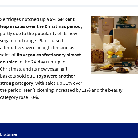
Sustainability
Selfridges notched up a
5% per cent
IGDS Members
leap in sales over the Christmas period
,
partly due to the popularity of its new
About us
vegan food range. Plant-based
alternatives were in high demand as
sales of
its vegan confectionery almost
doubled
in the 24-day run-up to
Christmas, and its new vegan gift
baskets sold out.
Toys were another
strong category
, with sales up 31% over
the period. Men’s clothing increased by 11% and the beauty
category rose 10%.
Disclaimer