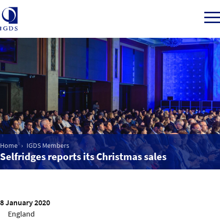
Member Login
Home
Market Intelligence
Home
IGDS Members
Selfridges reports its Christmas sales
Events
IGDS WDSS Awards
8 January 2020
England