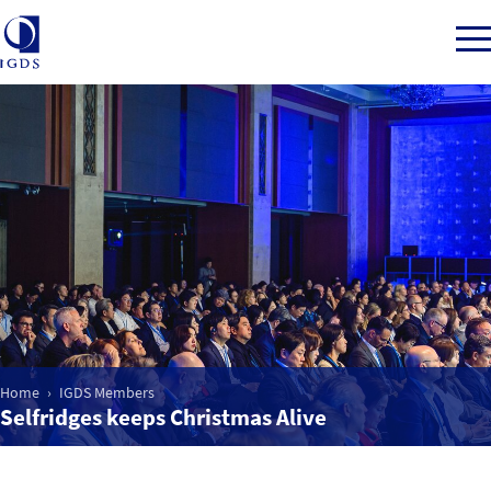
Member Login
Home
Market Intelligence
Events
Home
IGDS Members
Selfridges keeps Christmas Alive
IGDS WDSS Awards