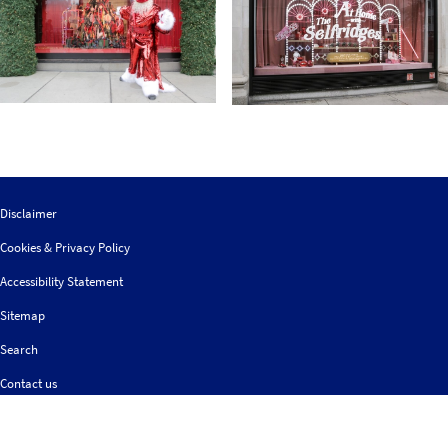
Disclaimer
Cookies & Privacy Policy
Accessibility Statement
Sitemap
Search
Contact us
Follow
© 2026 IGDS
Web design agency
- Liquid Light
us