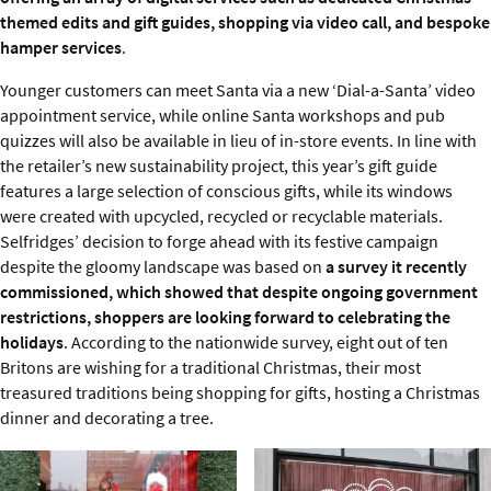
themed edits and gift guides, shopping via video call, and bespoke
hamper services
.
Younger customers can meet Santa via a new ‘Dial-a-Santa’ video
appointment service, while online Santa workshops and pub
quizzes will also be available in lieu of in-store events. In line with
the retailer’s new sustainability project, this year’s gift guide
features a large selection of conscious gifts, while its windows
were created with upcycled, recycled or recyclable materials.
Selfridges’ decision to forge ahead with its festive campaign
despite the gloomy landscape was based on
a survey it recently
commissioned, which showed that despite ongoing government
restrictions, shoppers are looking forward to celebrating the
holidays
. According to the nationwide survey, eight out of ten
Britons are wishing for a traditional Christmas, their most
treasured traditions being shopping for gifts, hosting a Christmas
dinner and decorating a tree.