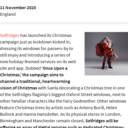
Sustainability
11 November 2020
England
IGDS Members
About us
Selfridges
has launched its Christmas
campaign just as lockdown kicked in,
dressing its windows for passers-by to
still enjoy and introducing a series of
new holiday-themed services on its web
site and app. Dubbed
‘Once Upon a
Christmas,’ the campaign aims to
channel a traditional, heartwarming
vision of Christmas
with Santa decorating a Christmas tree in one
of the Selfridges flagship’s biggest Oxford Street windows, next to
other familiar characters like the Fairy Godmother. Other windows
feature Christmas trees by artists such as Antony Burill, Helen
Bullock and Hanna Hansdotter. As its physical stores in London,
Birmingham and Manchester remain closed,
Selfridges will be
offering an array of digital services such as dedicated Christmas-