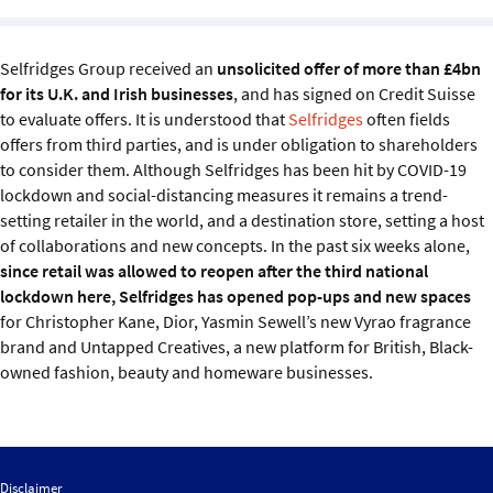
Sustainability
Selfridges Group received an
unsolicited offer of more than £4bn
IGDS Members
for its U.K. and Irish businesses
, and has signed on Credit Suisse
to evaluate offers. It is understood that
Selfridges
often fields
About us
offers from third parties, and is under obligation to shareholders
to consider them. Although Selfridges has been hit by COVID-19
lockdown and social-distancing measures it remains a trend-
setting retailer in the world, and a destination store, setting a host
of collaborations and new concepts. In the past six weeks alone,
since retail was allowed to reopen after the third national
lockdown here, Selfridges has opened pop-ups and new spaces
for Christopher Kane, Dior, Yasmin Sewell’s new Vyrao fragrance
brand and Untapped Creatives, a new platform for British, Black-
owned fashion, beauty and homeware businesses.
Disclaimer