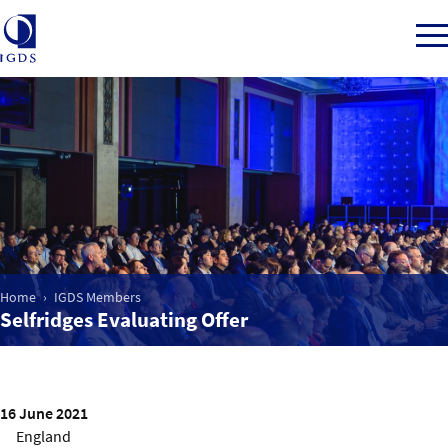
Member Login
Home
Market Intelligence
Home
IGDS Members
Selfridges Evaluating Offer
Events
IGDS WDSS Awards
16 June 2021
England