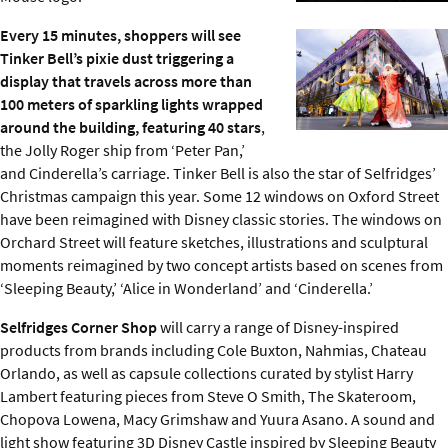
Every 15 minutes, shoppers will see
Tinker Bell’s pixie dust triggering a
display that travels across more than
100 meters of sparkling lights wrapped
around the building, featuring 40 stars
,
the Jolly Roger ship from ‘Peter Pan,’
and Cinderella’s carriage. Tinker Bell is also the star of Selfridges’
Christmas campaign this year. Some 12 windows on Oxford Street
have been reimagined with Disney classic stories. The windows on
Orchard Street will feature sketches, illustrations and sculptural
moments reimagined by two concept artists based on scenes from
‘Sleeping Beauty,’ ‘Alice in Wonderland’ and ‘Cinderella.’
Selfridges Corner Shop
will carry a range of Disney-inspired
products from brands including Cole Buxton, Nahmias, Chateau
Orlando, as well as capsule collections curated by stylist Harry
Lambert featuring pieces from Steve O Smith, The Skateroom,
Chopova Lowena, Macy Grimshaw and Yuura Asano. A sound and
light show featuring 3D Disney Castle inspired by Sleeping Beauty