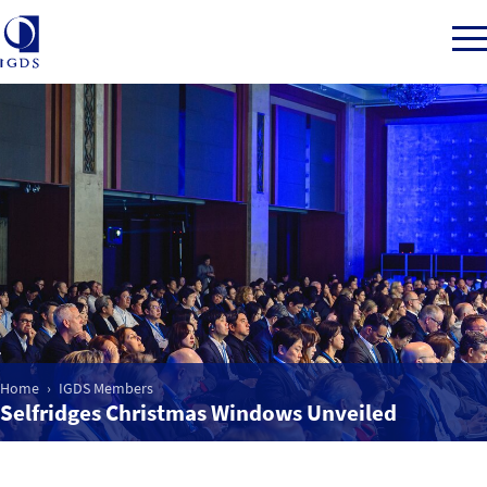
Member Login
Home
Market Intelligence
Events
Home
IGDS Members
Selfridges Christmas Windows Unveiled
IGDS WDSS Awards