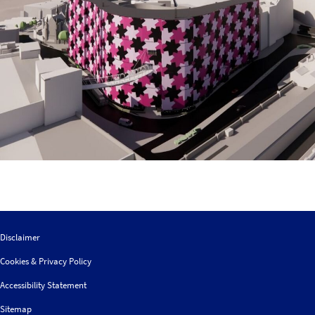
Disclaimer
Cookies & Privacy Policy
Accessibility Statement
Sitemap