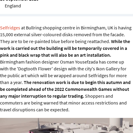
Sustainability
England
IGDS Members
Selfridges
at Bullring shopping centre in Birmingham, UK is having
15,000 external silver-coloured disks removed from the facade.
About us
They are to be re-painted blue before being reattached.
While the
work is carried out the building will be temporarily covered in a
pink and black wrap that will also be an art installation.
Birmingham fashion designer Osman Yousefzada has come up
with the 'Dogtooth Flower' design with the city's Ikon Gallery for
the public art which will be wrapped around Selfridges for more
than a year.
The renovation work is due to begin this autumn and
be completed ahead of the 2022 Commonwealth Games without
any major interruption to regular trading.
Shoppers and
commuters are being warned that minor access restrictions and
travel disruptions can be expected.