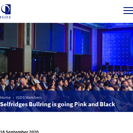
Member Login
Home
Market Intelligence
Home
IGDS Members
Events
Selfridges Bullring is going Pink and Black
IGDS WDSS Awards
16 September 2020